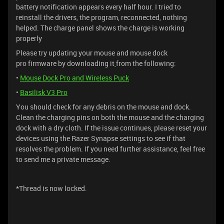
battery notification appears every half hour. I tried to
reinstall the drivers, the program, reconnected, nothing
helped. The charge panel shows the charge is working
properly
Please try updating your mouse and mouse dock
pro firmware by downloading it
from the following:
•
Mouse Dock Pro and Wireless Puck
•
Basilisk V3 Pro
You should check for any debris on the mouse and dock.
Clean the charging pins on both the mouse and the charging
dock with a dry cloth. If the issue continues, please reset your
devices using the Razer Synapse settings to see if that
resolves the problem. If you need further assistance, feel free
to send me a private message.
*Thread is now locked.