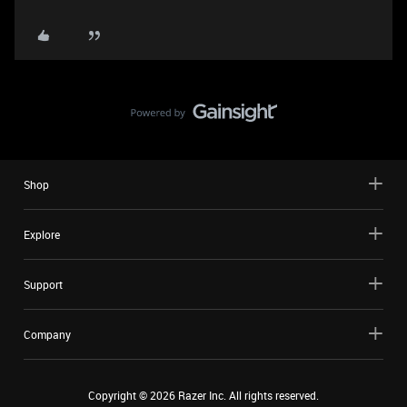
Shop
Explore
Support
Company
Copyright ©
2026
Razer Inc. All rights reserved.