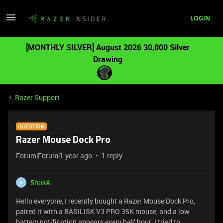
LOGIN
[MONTHLY SILVER] August 2026 30,000 Silver
Drawing
Razer Support
QUESTION
Razer Mouse Dock Pro
Forum|Forum|1 year ago
1 reply
5hukA
5
Hello everyone, I recently bought a Razer Mouse Dock Pro,
paired it with a BASILISK V3 PRO 35K mouse, and a low
battery notification appears every half hour. I tried to