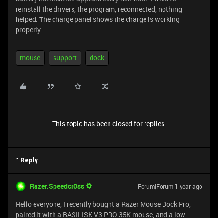
reinstall the drivers, the program, reconnected, nothing
helped. The charge panel shows the charge is working
properly
mouse
support
dock
This topic has been closed for replies.
1 Reply
Razer.Speedcr0ss
Forum|Forum|1 year ago
Hello everyone, I recently bought a Razer Mouse Dock Pro,
paired it with a BASILISK V3 PRO 35K mouse, and a low