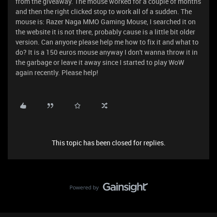
from the giveaway. The mouse worked for a couple of months
and then the right clicked stop to work all of a sudden. The
mouse is: Razer Naga MMO Gaming Mouse, I searched it on
the website it is not there, probably cause is a little bit older
version. Can anyone please help me how to fix it and what to
do? It is a 150 euros mouse anyway I don't wanna throw it in
the garbage or leave it away since I started to play WoW
again recently. Please help!
This topic has been closed for replies.