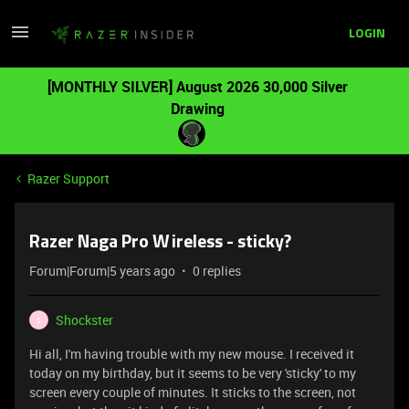
LOGIN
[MONTHLY SILVER] August 2026 30,000 Silver
Drawing
Razer Support
Razer Naga Pro Wireless - sticky?
Forum|Forum|5 years ago
0 replies
Shockster
S
Hi all, I'm having trouble with my new mouse. I received it
today on my birthday, but it seems to be very 'sticky' to my
screen every couple of minutes. It sticks to the screen, not