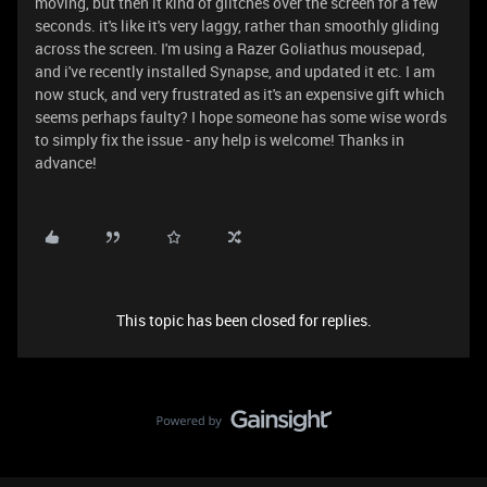
moving, but then it kind of glitches over the screen for a few
seconds. it's like it's very laggy, rather than smoothly gliding
across the screen. I'm using a Razer Goliathus mousepad,
and i've recently installed Synapse, and updated it etc. I am
now stuck, and very frustrated as it's an expensive gift which
seems perhaps faulty? I hope someone has some wise words
to simply fix the issue - any help is welcome! Thanks in
advance!
This topic has been closed for replies.