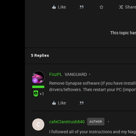
Like
Shar
This topic has
5 Replies
FiszPL
VANGUARD
Remove Synapse software (if you have installe
drivers/leftovers. Then restart your PC (impo
+1
Like
cafeClaretrush840
AUTHOR
C
I followed all of your instructions and my Naga 