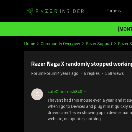
Forums
[MONT
Home
Community Overview
Razer Support
Razer 
Razer Naga X randomly stopped workin
Forum|Forum|4 years ago
5 replies
358 views
cafeClaretrush840
C
I haven't had this mouse even a year, and it su
when I go to Devices and plug it in it quickly 
drivers aren't even showing up in device manag
website, no updates, nothing.