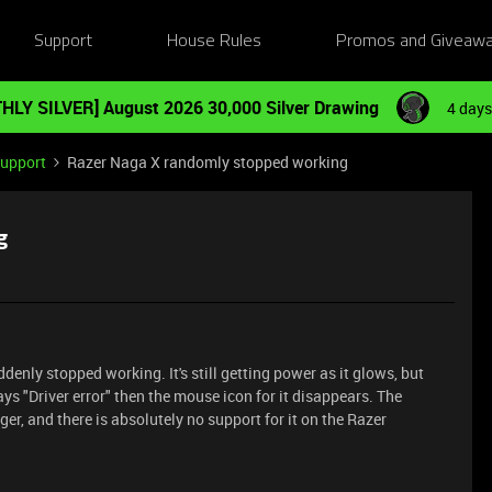
Support
House Rules
Promos and Giveaw
HLY SILVER] August 2026 30,000 Silver Drawing
4 days
Support
Razer Naga X randomly stopped working
g
ddenly stopped working. It's still getting power as it glows, but
says "Driver error" then the mouse icon for it disappears. The
er, and there is absolutely no support for it on the Razer