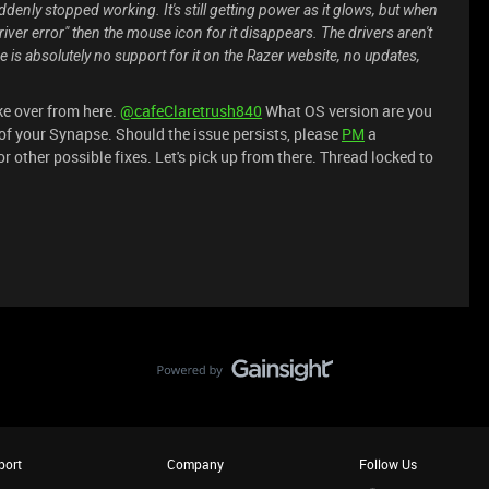
uddenly stopped working. It's still getting power as it glows, but when
Driver error" then the mouse icon for it disappears. The drivers aren't
is absolutely no support for it on the Razer website, no updates,
ke over from here.
@cafeClaretrush840
What OS version are you
of your Synapse. Should the issue persists, please
PM
a
 other possible fixes. Let's pick up from there. Thread locked to
port
Company
Follow Us