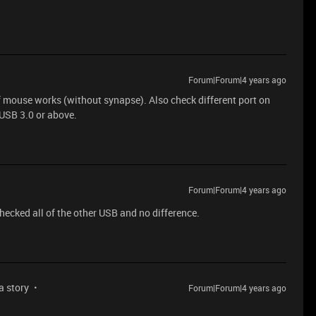
Forum|Forum|4 years ago
if mouse works (without synapse). Also check different port on
 USB 3.0 or above.
Forum|Forum|4 years ago
checked all of the other USB and no difference.
 a story
Forum|Forum|4 years ago