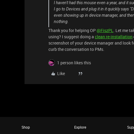
I haven't had this mouse even a year, and it s
I go to Devices and plug it in it quickly says "
even showing up in device manager, and there 
nothing.
Thank you for helping OP
@FiszPL
. Let me ta
using? I suggest doing a
clean re-installation
screenshot of your device manager and look for
curb the conversation to PMs.
1 person likes this
Like
Shop
Explore
Sup