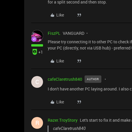
for a split second and then stop.
Like
FiszPL
VANGUARD
Please try connecting it to other PC to check 
your PC (directly, not via USB hub) - preferred
+1
Like
cafeClaretrush840
AUTHOR
C
I don't have another PC laying around. I also 
Like
Razer.TroyStory
Let's start to fix it and make
R
cafeClaretrush840