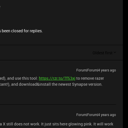
e
 been closed for replies.
Oldest first
Forum|Forum|4 years ago
d), and use this tool:
https://rzr.to/Tf53xj
to remove razer
rtant!), and download&install the newest Synapse version.
Forum|Forum|4 years ago
X still does not work. It just sits here glowing pink. It will work