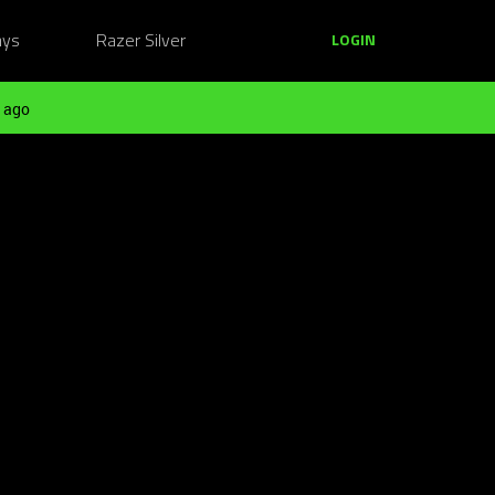
ays
Razer Silver
LOGIN
 ago