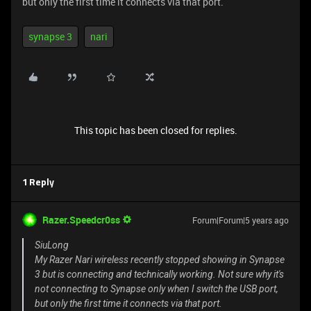
but only the first time it connects via that port.
synapse 3
nari
This topic has been closed for replies.
1 Reply
Razer.Speedcr0ss
Forum|Forum|5 years ago
SiuLong
My Razer Nari wireless recently stopped showing in Synapse
3 but is connecting and technically working. Not sure why it's
not connecting to Synapse only when I switch the USB port,
but only the first time it connects via that port.