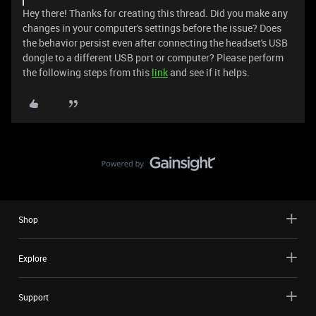
Hey there! Thanks for creating this thread. Did you make any
changes in your computer's settings before the issue? Does
the behavior persist even after connecting the headset's USB
dongle to a different USB port or computer? Please perform
the following steps from this
link
and see if it helps.
Shop
Explore
Support