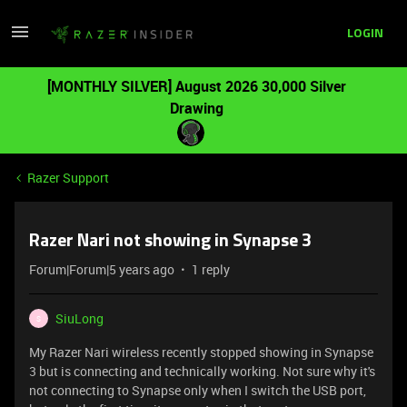
LOGIN
[MONTHLY SILVER] August 2026 30,000 Silver
Drawing
Razer Support
Razer Nari not showing in Synapse 3
Forum|Forum|5 years ago
1 reply
SiuLong
S
My Razer Nari wireless recently stopped showing in Synapse
3 but is connecting and technically working. Not sure why it's
not connecting to Synapse only when I switch the USB port,