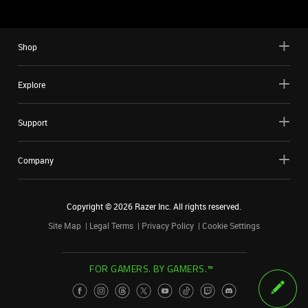
Shop
Explore
Support
Company
Copyright ©
2026
Razer Inc. All rights reserved.
Site Map
Legal Terms
Privacy Policy
Cookie Settings
FOR GAMERS. BY GAMERS.™