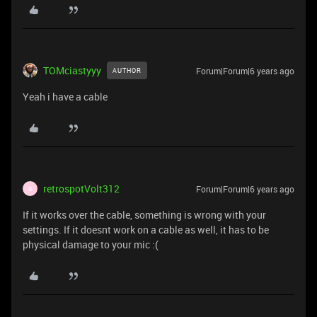
TOMciastyyy
Forum|Forum|6 years ago
AUTHOR
Yeah i have a cable
retrospotVolt312
Forum|Forum|6 years ago
R
If it works over the cable, something is wrong with your
settings. If it doesnt work on a cable as well, it has to be
physical damage to your mic :(