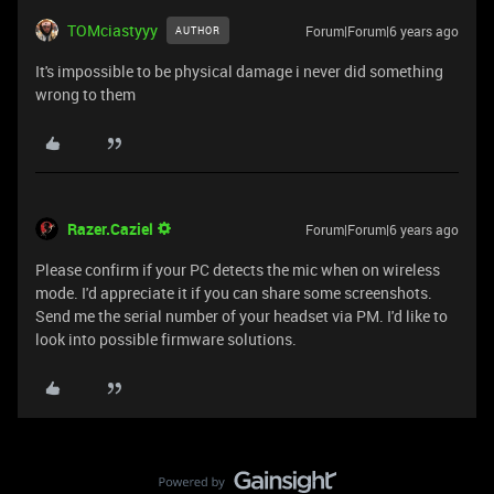
TOMciastyyy
Forum|Forum|6 years ago
AUTHOR
It's impossible to be physical damage i never did something
wrong to them
Razer.Caziel
Forum|Forum|6 years ago
Please confirm if your PC detects the mic when on wireless
mode. I'd appreciate it if you can share some screenshots.
Send me the serial number of your headset via PM. I'd like to
look into possible firmware solutions.