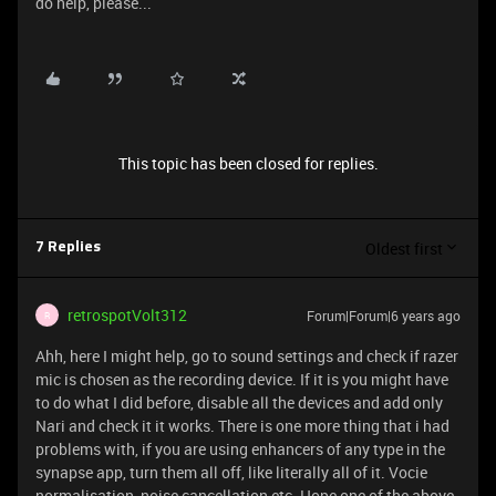
do help, please...
This topic has been closed for replies.
Oldest first
7 Replies
retrospotVolt312
Forum|Forum|6 years ago
R
Ahh, here I might help, go to sound settings and check if razer
mic is chosen as the recording device. If it is you might have
to do what I did before, disable all the devices and add only
Nari and check it it works. There is one more thing that i had
problems with, if you are using enhancers of any type in the
synapse app, turn them all off, like literally all of it. Vocie
normalisation, noise cancellation etc. Hope one of the above