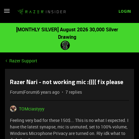
LOGIN
[MONTHLY SILVER] August 2026 30,000 Silver
Drawing
Razer Support
Razer Nari - not working mic :(((( fix please
Forum|Forum|6 years ago
7 replies
TOMciastyyy
Feeling very bad for these 150$... This is no what I expected. I
have the latest synapse, mic is unmuted, set to 100% volume,
Windows Microphone Privacy are turned on. Rly idk what to