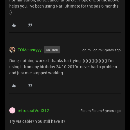
helps you, I've been using Nari Ultimate for the pas 6 months
;)
TOMciastyyy
Forum|Forum|6 years ago
AUTHOR
Done, nothing worked, thanks for trying :((((((((((((((((( I'm
using it from my birthday 24.10.2019r. never had a problem
and just mic stopped working.
retrospotVolt312
Forum|Forum|6 years ago
R
Try via cable? You still have it?