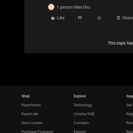
1 person likes this
F
Like
Shar
This topic has
Shop
Explore
Sup
RazerStores
Technology
Get 
RazerCafe
Chroma RGB
Regi
Store Locator
Concepts
Raze
Purchase Programs
Esports
Raz