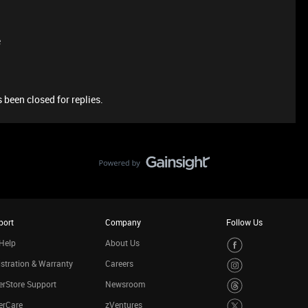
e
 been closed for replies.
port
Company
Follow Us
Help
About Us
stration & Warranty
Careers
rStore Support
Newsroom
erCare
zVentures