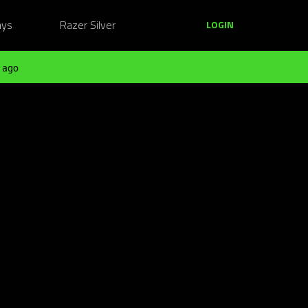
ays
Razer Silver
LOGIN
 ago