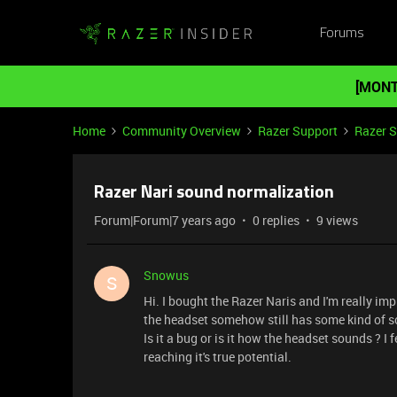
Forums
[MONT
Home
Community Overview
Razer Support
Razer 
Razer Nari sound normalization
Forum|Forum|7 years ago
0 replies
9 views
Snowus
S
Hi. I bought the Razer Naris and I'm really imp
the headset somehow still has some kind of so
Is it a bug or is it how the headset sounds ? I
reaching it's true potential.