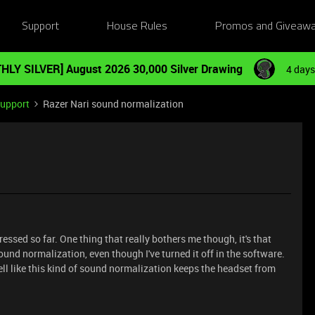
Support
House Rules
Promos and Giveaw
HLY SILVER] August 2026 30,000 Silver Drawing
4 days
Support
Razer Nari sound normalization
ressed so far. One thing that really bothers me though, it's that
und normalization, even though I've turned it off in the software.
 fell like this kind of sound normalization keeps the headset from