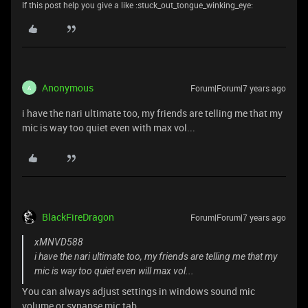
If this post help you give a like :stuck_out_tongue_winking_eye:
Anonymous
Forum|Forum|7 years ago
A
i have the nari ultimate too, my friends are telling me that my
mic is way too quiet even with max vol...
BlackFireDragon
Forum|Forum|7 years ago
xMNVD588
i have the nari ultimate too, my friends are telling me that my
mic is way too quiet even will max vol...
You can always adjust settings in windows sound mic
volume or synapse mic tab.