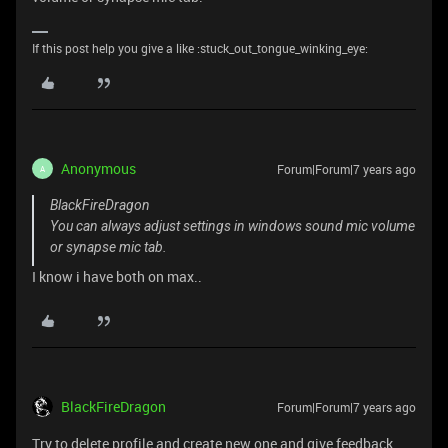
If this post help you give a like :stuck_out_tongue_winking_eye:
Anonymous
Forum|Forum|7 years ago
A
BlackFireDragon
You can always adjust settings in windows sound mic volume
or synapse mic tab.
I know i have both on max..
BlackFireDragon
Forum|Forum|7 years ago
Try to delete profile and create new one and give feedback