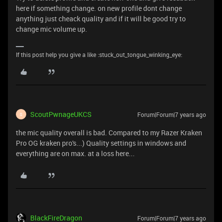
here if something change. on new profile dont change
anything just cheack quality and if it will be good try to
change mic volume up.
If this post help you give a like :stuck_out_tongue_winking_eye:
ScoutPwnageUKCS
Forum|Forum|7 years ago
S
the mic quality overall is bad. Compared to my Razer Kraken
Pro OG kraken pro's...) Quality settings in windows and
everything are on max. at a loss here...
BlackFireDragon
Forum|Forum|7 years ago