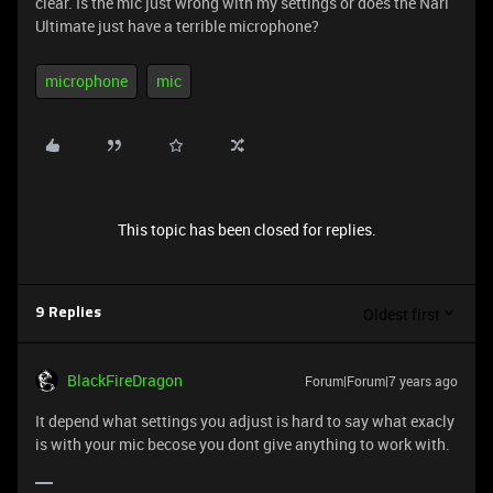
clear. Is the mic just wrong with my settings or does the Nari
Ultimate just have a terrible microphone?
microphone
mic
This topic has been closed for replies.
Oldest first
9 Replies
BlackFireDragon
Forum|Forum|7 years ago
It depend what settings you adjust is hard to say what exacly
is with your mic becose you dont give anything to work with.