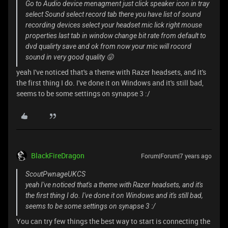
Go to Audio device menagment just click speaker icon in tray
select Sound select record tab there you have list of sound
recording devices select your headset mic lick right mouse
properties last tab in window change bit rate from default to
dvd qualirty save and ok from now your mic will rocord
sound in very good quality 😜
yeah I've noticed that's a theme with Razer headsets, and it's
the first thing I do. I've done it on Windows and it's still bad,
seems to be some settings on synapse 3 :/
BlackFireDragon
Forum|Forum|7 years ago
ScoutPwnageUKCS
yeah I've noticed that's a theme with Razer headsets, and it's
the first thing I do. I've done it on Windows and it's still bad,
seems to be some settings on synapse 3 :/
You can try few things the best way to start is connecting the