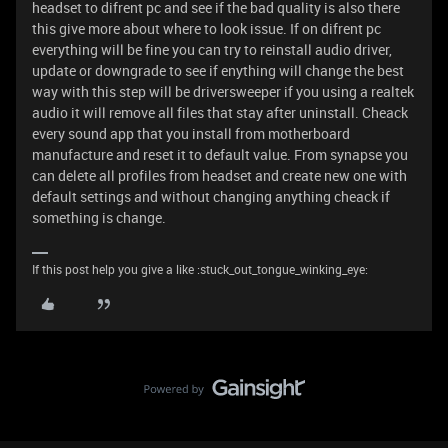
headset to difrent pc and see if the bad quality is also there
this give more about where to look issue. If on difrent pc
everything will be fine you can try to reinstall audio driver,
update or downgrade to see if enything will change the best
way with this step will be driversweeper if you using a realtek
audio it will remove all files that stay after uninstall. Cheack
every sound app that you install from motherboard
manufacture and reset it to default value. From synapse you
can delete all profiles from headset and create new one with
default settings and without changing anything cheack if
something is change.
If this post help you give a like :stuck_out_tongue_winking_eye: