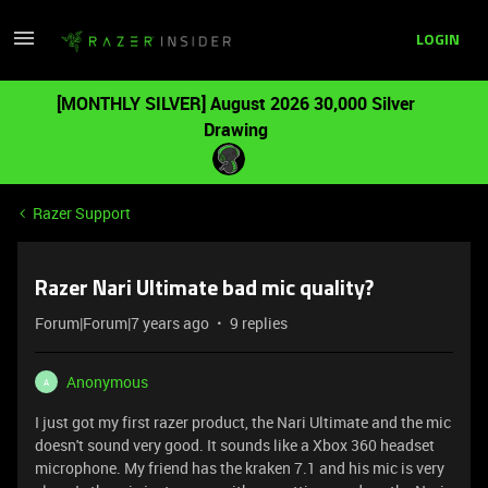
LOGIN
[MONTHLY SILVER] August 2026 30,000 Silver
Drawing
Razer Support
Razer Nari Ultimate bad mic quality?
Forum|Forum|7 years ago
9 replies
Anonymous
A
I just got my first razer product, the Nari Ultimate and the mic
doesn't sound very good. It sounds like a Xbox 360 headset
microphone. My friend has the kraken 7.1 and his mic is very