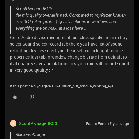
ScoutPwnageUKCS
the mic quality overall is bad. Compared to my Razer Kraken
Pro OG kraken pro's...) Quality settings in windows and
everything are on max. at a loss here...
Go to Audio device menagment just click speaker icon in tray
select Sound select record tab there you have list of sound
recording devices select your headset mic lick right mouse
properties last tab in window change bit rate from default to
dvd qualirty save and ok from now your mic will rocord sound
in very good quality :P
If this post help you give a like :stuck_out_tongue_winking_eye:
ScoutPwnageUKCS
Forum|Forum|7 years ago
S
BlackFireDragon