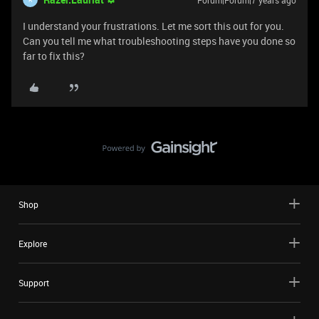
Forum|Forum|7 years ago
I understand your frustrations. Let me sort this out for you.
Can you tell me what troubleshooting steps have you done so
far to fix this?
Shop
Explore
Support