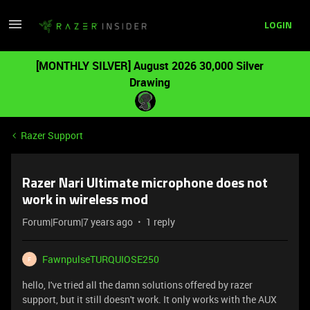
LOGIN
[MONTHLY SILVER] August 2026 30,000 Silver
Drawing
Razer Support
Razer Nari Ultimate microphone does not
work in wireless mod
Forum|Forum|7 years ago
1 reply
FawnpulseTURQUIOSE250
F
hello, I've tried all the damn solutions offered by razer
support, but it still doesn't work. It only works with the AUX