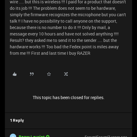
wire .... but this is wireless !!! I paid for a product that doesn't
do its job !!! The problem does not seem to be hardware,
simply the firmware recognizes the microphone but you can't
talk !! I have no possibility to call anyone on the support,
because there is no number to do it !!! Only by mail, a
message every 10 hours and have not solved anything !!!!
Result? they asked me to send it to the sender .... but the
hardware works !!! Too bad the Fedex point is miles away
from me !!! First and last time I buy RAZER
This topic has been closed for replies.
1 Reply
Razer.Lauriat
R