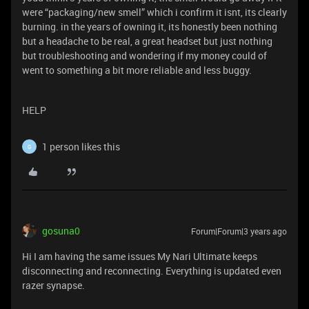
were “packaging/new smell” which i confirm it isnt, its clearly
burning. in the years of owning it, its honestly been nothing
but a headache to be real, a great headset but just nothing
but troubleshooting and wondering if my money could of
went to something a bit more reliable and less buggy.
HELP
1 person likes this
G
gosuna0
Forum|Forum|3 years ago
Hi I am having the same issues My Nari Ultimate keeps
disconnecting and reconnecting. Everything is updated even
razer synapse.