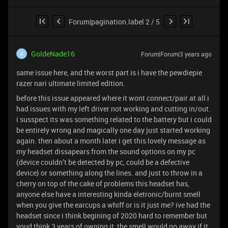
Forum|pagination.label 2 / 5
GoldeNade16
Forum|Forum|3 years ago
G
same issue here, and the worst part is i have the pewdiepie
razer nari ultimate limited edition.
before this issue appeared where it wont connect/pair at all i
had issues with my left driver not working and cutting in/out.
i susspect its was something related to the battery but i could
be entirely wrong and magically one day just started working
again. then about a month later i get this lovely message as
my headset dissapears from the sound options on my pc
(device couldn’t be detected by pc, could be a defective
device} or something along the lines. and just to throw in a
cherry on top of the cake of problems this headset has,
anyone else have a interesting kinda eletronic/burnt smell
when you give the earcups a whiff or is it just me? ive had the
headset since i think begining of 2020 hard to remember but
youd think 3 years of owning it, the smell would go away if it