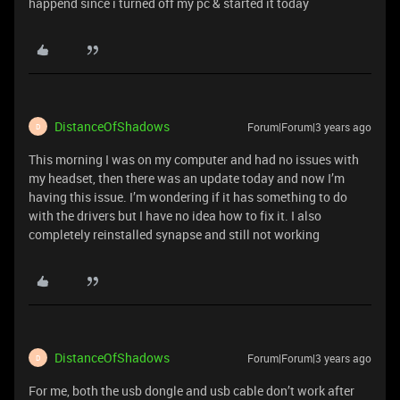
happend since i turned off my pc & started it today
DistanceOfShadows
Forum|Forum|3 years ago
D
This morning I was on my computer and had no issues with
my headset, then there was an update today and now I’m
having this issue. I’m wondering if it has something to do
with the drivers but I have no idea how to fix it. I also
completely reinstalled synapse and still not working
DistanceOfShadows
Forum|Forum|3 years ago
D
For me, both the usb dongle and usb cable don’t work after