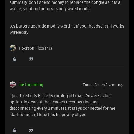
summary, don’t spend money to replace the dongle as it is a
waste, solution for now is only wired mode.
p.s battery upgrade mod is worth it if your headset still works
wirelessly
1 person likes this
Justagaming
Forum|Forum|3 years ago
I just fixed this issue by turning off that “Power saving”
option, instead of the headset reconnecting and
disconnecting every 2 minutes, it stays connected for me
start to finish. Hope this helps any of you