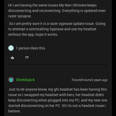
Hi I am having the same issues My Nari Ultimate keeps
disconnecting and reconnecting. Everything is updated even
razer synapse.
So I am pretty sure it is a razer sypnase update issue. Going
to attempt a uninstalling Sypnase and use my headset
without the app, hope it works.
1 person likes this
T
Shieldsjack
Forum|Forum|3 years ago
Just to let anyone know, my gfs headset has been having this
issue so i swapped my headset with hers, her headset didnt
keep disconecting when plugged into my PC, and my new one
started disconnecting on her PC. SO its not a headset issue i
believe.