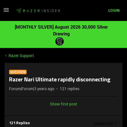
LOGIN
[MONTHLY SILVER] August 2026 30,000 Silver
Drawing
Razer Support
QUESTION
Razer Nari Ultimate rapidly disconnecting
Forum|Forum|3 years ago
121 replies
Show first post
Oldest first
121 Replies