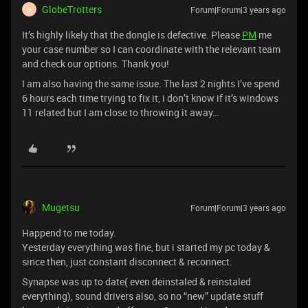
GlobeTrotters
Forum|Forum|3 years ago
G
It’s highly likely that the dongle is defective. Please
PM
me
your case number so I can coordinate with the relevant team
and check our options. Thank you!
I am also having the same issue. The last 2 nights I’ve spend
6 hours each time trying to fix it, i don’t know if it’s windows
11 related but I am close to throwing it away…
Mugetsu
Forum|Forum|3 years ago
Happend to me today.
Yesterday everything was fine, but i started my pc today &
since then, just constant disconnect & reconnect.
Synapse was up to date( even deinstaled & reinstaled
everything), sound drivers also, so no “new” update stuff