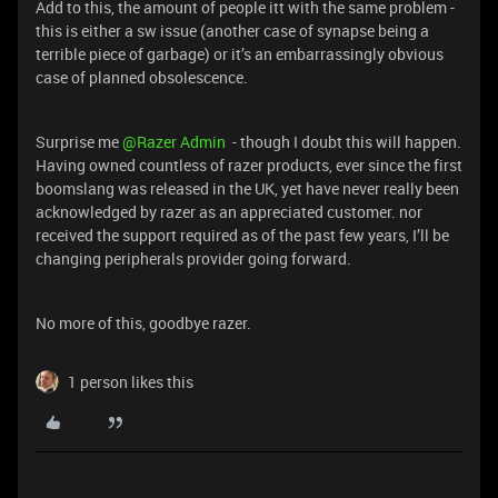
Add to this, the amount of people itt with the same problem -
this is either a sw issue (another case of synapse being a
terrible piece of garbage) or it’s an embarrassingly obvious
case of planned obsolescence.
Surprise me
@Razer Admin
- though I doubt this will happen.
Having owned countless of razer products, ever since the first
boomslang was released in the UK, yet have never really been
acknowledged by razer as an appreciated customer. nor
received the support required as of the past few years, I’ll be
changing peripherals provider going forward.
No more of this, goodbye razer.
1 person likes this