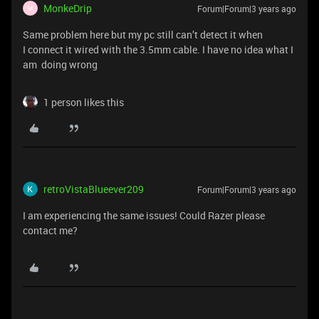
MonkeDrip
Forum|Forum|3 years ago
M
Same problem here but my pc still can’t detect it when
I connect it wired with the 3.5mm cable. I have no idea what I
am doing wrong
1 person likes this
retroVistaBlueever209
Forum|Forum|3 years ago
I am experiencing the same issues! Could Razer please
contact me?