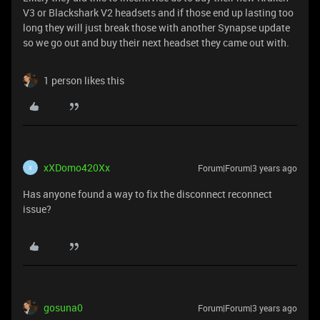
V3 or Blackshark V2 headsets and if those end up lasting too
long they will just break those with another Synapse update
so we go out and buy their next headset they came out with.
1 person likes this
xXDomo420Xx
Forum|Forum|3 years ago
X
Has anyone found a way to fix the disconnect reconnect
issue?
gosuna0
Forum|Forum|3 years ago