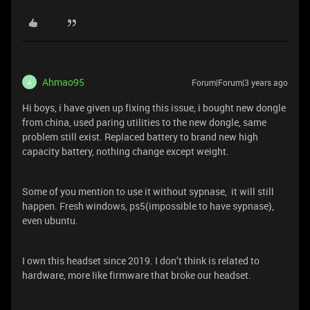
Ahmao95
Forum|Forum|3 years ago
A
Hi boys, i have given up fixing this issue, i bought new dongle
from china, used paring utilities to the new dongle, same
problem still exist. Replaced battery to brand new high
capacity battery, nothing change except weight.
Some of you mention to use it without sypnase, it will still
happen. Fresh windows, ps5(impossible to have sypnase),
even ubuntu.
I own this headset since 2019. I don’t think is related to
hardware, more like firmware that broke our headset.