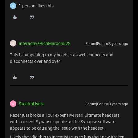
1 person likes this
G
interactiveRichMaroon522
Forum|Forum|3 years ago
I
This is happening to my headset as well connects and
disconnects over and over
StealthHydra
Forum|Forum|3 years ago
S
Razer just broke all our expensive Nari Ultimate headsets
with a recent Synapse update as the Synapse software
appears to be causing the issue with the headset.
Likely they did this to incentivise us to buy their new Kraken