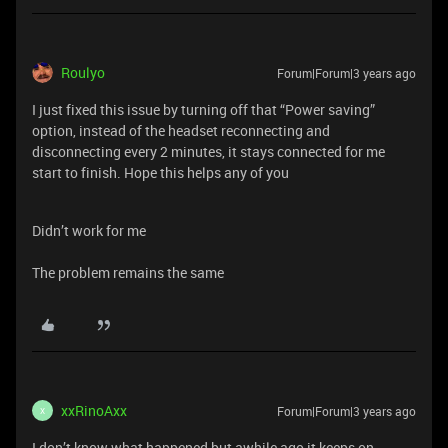
Roulyo
Forum|Forum|3 years ago
I just fixed this issue by turning off that “Power saving”
option, instead of the headset reconnecting and
disconnecting every 2 minutes, it stays connected for me
start to finish. Hope this helps any of you
Didn’t work for me
The problem remains the same
xxRinoAxx
Forum|Forum|3 years ago
X
I don’t know what happened but awhile ago it keeps on