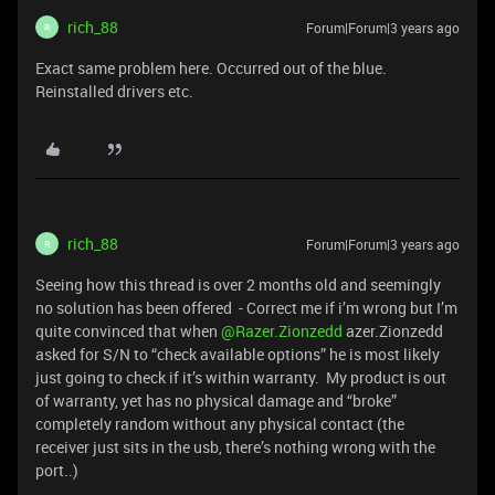
rich_88
Forum|Forum|3 years ago
R
Exact same problem here. Occurred out of the blue.
Reinstalled drivers etc.
rich_88
Forum|Forum|3 years ago
R
Seeing how this thread is over 2 months old and seemingly
no solution has been offered - Correct me if i’m wrong but I’m
quite convinced that when
@Razer.Zionzedd
azer.Zionzedd
asked for S/N to “check available options” he is most likely
just going to check if it’s within warranty. My product is out
of warranty, yet has no physical damage and “broke”
completely random without any physical contact (the
receiver just sits in the usb, there’s nothing wrong with the
port..)