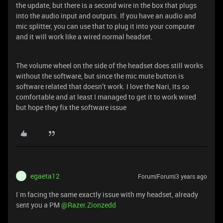
the update, but there is a second wire in the box that plugs
into the audio input and outputs. If you have an audio and
mic splitter, you can use that to plug it into your computer
and it will work like a wired normal headset.
The volume wheel on the side of the headset does still works
without the software, but since the mic mute button is
software related that doesn’t work. I love the Nari, its so
comfortable and at least I managed to get it to work wired
but hope they fix the software issue
egaeta12
Forum|Forum|3 years ago
E
I`m facing the same exactly issue with my headset, already
sent you a PM
@Razer.Zionzedd