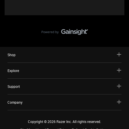
Shop
Explore
Support
Company
Copyright ©
2026
Razer Inc. All rights reserved.