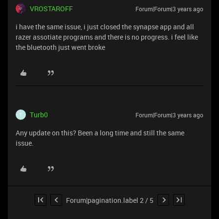
VROSTAROFF
Forum|Forum|3 years ago
i have the same issue, i just closed the synapse app and all
razer assotiate programs and there is no progress. i feel like
the bluetooth just went broke
Turb0
Forum|Forum|3 years ago
T
Any update on this? Been a long time and still the same
issue.
Forum|pagination.label 2 / 5