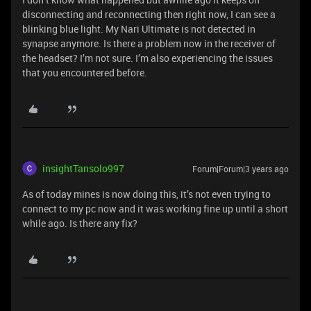
disconnecting and reconnecting then right now, I can see a
blinking blue light. My Nari Ultimate is not detected in
synapse anymore. Is there a problem now in the receiver of
the headset? I’m not sure. I’m also experiencing the issues
that you encountered before.
insightTansolo997
Forum|Forum|3 years ago
As of today mines is now doing this, it’s not even trying to
connect to my pc now and it was working fine up until a short
while ago. Is there any fix?