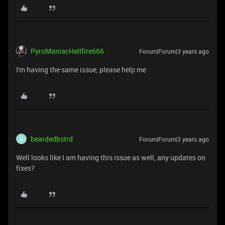
PyroManiacHellfire666
Forum|Forum|3 years ago
I'm having the same issue, please help me
beardedbstrd
Forum|Forum|3 years ago
B
Well looks like I am having this issue as well, any updates on
fixes?