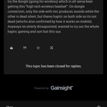
try the dongle (going for wireless) which in all sense beat
getting this "high tech wireless headset". On dongle
connection, only the side with mic produces sounds while the
other is dead silent, but theres haptic on both side so its not
dead (whichs also confirmed by how it works on mobile).
Anyways im utterly dissapointed, wanted to try out the whole
haptic gaming and sort but this sux.
This topic has been closed for replies.