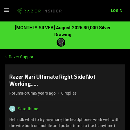
LOGIN
[MONTHLY SILVER] August 2026 30,000 Silver
Drawing
Razer Support
Razer Nari Ultimate Right Side Not
Working.....
Forum|Forum|5 years ago
0 replies
Satorihime
S
Help idk what to try anymore, the headphones work well with
the wire both on mobile and pc but turns to trash anytime i