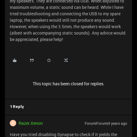
my speakers. They are connected via USB. When adjusted to
maximum volume, a static sound can be heard. While I have
tried troubleshooting and connecting the USB to my spare
laptop, the speakers would still not produce any sound.
However, when using the 3.5mm, the speakers would work
(albeit with accompanying static sounds). Any advice would
be appreciated, please help!
This topic has been closed for replies.
1 Reply
Razer.Xenon
Forum|Forum|4 years ago
R
Have you tried disabling Synapse to check if it yields the