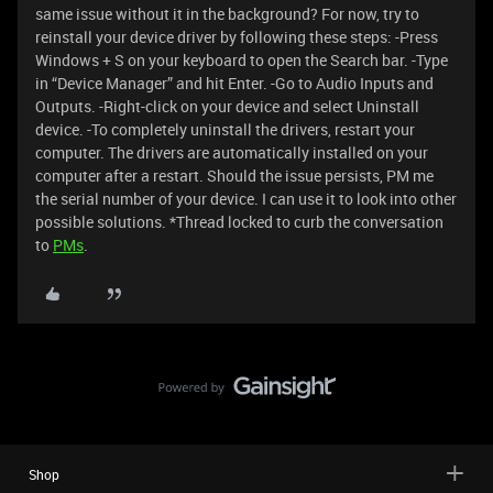
same issue without it in the background? For now, try to
reinstall your device driver by following these steps: -Press
Windows + S on your keyboard to open the Search bar. -Type
in “Device Manager” and hit Enter. -Go to Audio Inputs and
Outputs. -Right-click on your device and select Uninstall
device. -To completely uninstall the drivers, restart your
computer. The drivers are automatically installed on your
computer after a restart. Should the issue persists, PM me
the serial number of your device. I can use it to look into other
possible solutions. *Thread locked to curb the conversation
to
PMs
.
Shop