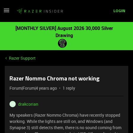
LOGIN
[MONTHLY SILVER] August 2026 30,000 Silver
Drawing
Razer Support
Razer Nommo Chroma not working
Forum|Forum|4 years ago
1 reply
drakcorian
D
My speakers (Razer Nommo Chroma) have recently stopped
working. While the lights are still on, and Windows (and
Synapse 3) still detects them, there is no sound coming from