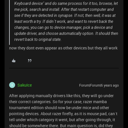
Keyboard device" and do same process for it too, browse, let
me pick, search and install. After that restart computer and
see if they are detected in synapse. If not, then well, it was at
least worth a try. If didn´t work, and want to revert back the
changes, you can go to device manager, pick a device and
update driver, and choose automatically option. It should then
revert back to original state.
now they dont even appear as other devices but they all work
SakuIce
Forum|Forum|6 years ago
S
After applying manually drivers like this, they will go under
their correct categories. So for your case, razer mamba
tournament edition should now be under mice and other
pointing devices. About razer firefly, as it is mouse pad, can´t
tell under which category it went, but after going through, it
should be somewhere there. But main question is, did they