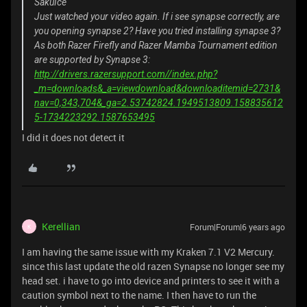
SakuIce
Just watched your video again. If i see synapse correctly, are
you opening synapse 2? Have you tried installing synapse 3?
As both Razer Firefly and Razer Mamba Tournament edition
are supported by Synapse 3:
http://drivers.razersupport.com//index.php?
_m=downloads&_a=viewdownload&downloaditemid=2731&
nav=0,343,704&_ga=2.53742824.1949513809.158835612
5-1734223292.1587653495
I did it does not detect it
Kerellian
Forum|Forum|6 years ago
K
I am having the same issue with my Kraken 7.1 V2 Mercury.
since this last update the old razen Synapse no longer see my
head set. i have to go into device and printers to see it with a
caution symbol next to the name. I then have to run the