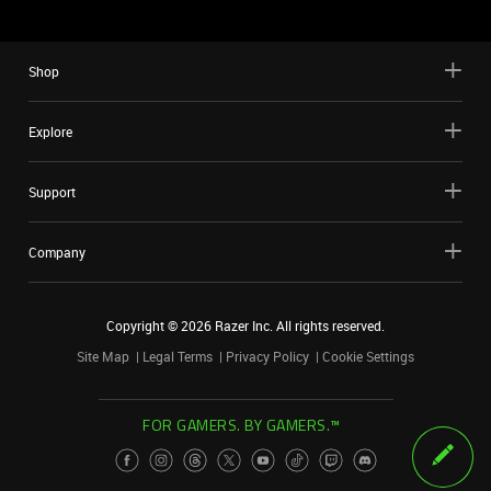
Shop
Explore
Support
Company
Copyright ©
2026
Razer Inc. All rights reserved.
Site Map
Legal Terms
Privacy Policy
Cookie Settings
FOR GAMERS. BY GAMERS.™