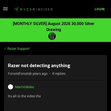
LOGIN
[MONTHLY SILVER] August 2026 30,000 Silver
Drawing
Razer Support
Razer not detecting anything
Forum|Forum|6 years ago
8 replies
MartinWake
Its all in the video
thx