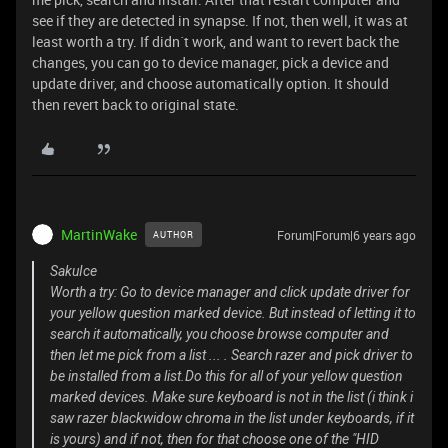
see if they are detected in synapse. If not, then well, it was at
least worth a try. If didn´t work, and want to revert back the
changes, you can go to device manager, pick a device and
update driver, and choose automatically option. It should
then revert back to original state.
MartinWake
Forum|Forum|6 years ago
AUTHOR
SakuIce
Worth a try: Go to device manager and click update driver for
your yellow question marked device. But instead of letting it to
search it automatically, you choose browse computer and
then let me pick from a list ... . Search razer and pick driver to
be installed from a list.Do this for all of your yellow question
marked devices. Make sure keyboard is not in the list (i think i
saw razer blackwidow chroma in the list under keyboards, if it
is yours) and if not, then for that choose one of the "HID