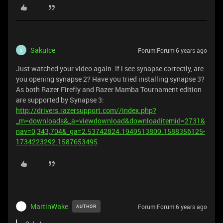
SakuIce
Forum|Forum|6 years ago
S
Just watched your video again. If i see synapse correctly, are
you opening synapse 2? Have you tried installing synapse 3?
As both Razer Firefly and Razer Mamba Tournament edition
are supported by Synapse 3:
http://drivers.razersupport.com//index.php?
_m=downloads&_a=viewdownload&downloaditemid=2731&
nav=0,343,704&_ga=2.53742824.1949513809.1588356125-
1734223292.1587653495
MartinWake
Forum|Forum|6 years ago
AUTHOR