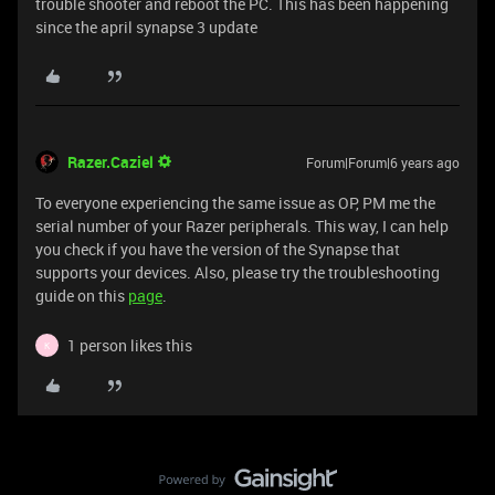
trouble shooter and reboot the PC. This has been happening
since the april synapse 3 update
Razer.Caziel
Forum|Forum|6 years ago
To everyone experiencing the same issue as OP, PM me the
serial number of your Razer peripherals. This way, I can help
you check if you have the version of the Synapse that
supports your devices. Also, please try the troubleshooting
guide on this
page
.
1 person likes this
K