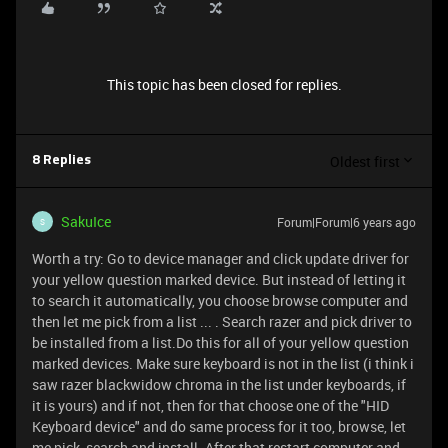
This topic has been closed for replies.
Oldest first
8 Replies
SakuIce
Forum|Forum|6 years ago
S
Worth a try: Go to device manager and click update driver for
your yellow question marked device. But instead of letting it
to search it automatically, you choose browse computer and
then let me pick from a list ... . Search razer and pick driver to
be installed from a list.Do this for all of your yellow question
marked devices. Make sure keyboard is not in the list (i think i
saw razer blackwidow chroma in the list under keyboards, if
it is yours) and if not, then for that choose one of the "HID
Keyboard device" and do same process for it too, browse, let
me pick, search and install. After that restart computer and