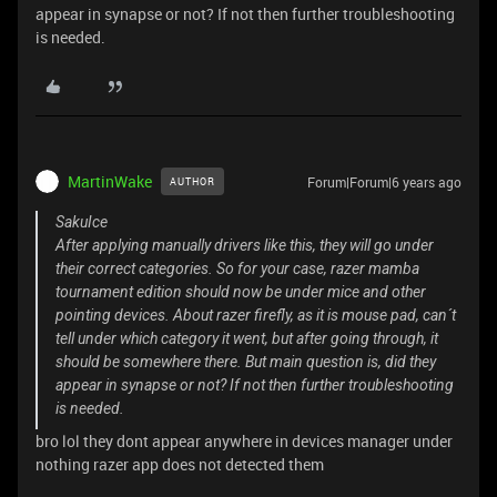
appear in synapse or not? If not then further troubleshooting
is needed.
MartinWake
Forum|Forum|6 years ago
AUTHOR
SakuIce
After applying manually drivers like this, they will go under
their correct categories. So for your case, razer mamba
tournament edition should now be under mice and other
pointing devices. About razer firefly, as it is mouse pad, can´t
tell under which category it went, but after going through, it
should be somewhere there. But main question is, did they
appear in synapse or not? If not then further troubleshooting
is needed.
bro lol they dont appear anywhere in devices manager under
nothing razer app does not detected them