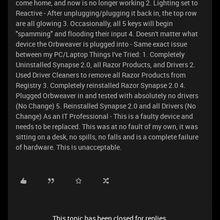
come home, and now is no longer working 2. Lighting set to
Reactive - After unplugging/plugging it back in, the top row
are all glowing 3. Occasionally, all 5 keys will begin
"spamming" and flooding their input 4. Doesn't matter what
device the Orbweaver is plugged into - Same exact issue
between my PC/Laptop Things I've Tried: 1. Completely
Uninstalled Synapse 2.0, all Razor Products, and Drivers 2.
Used Driver Cleaners to remove all Razor Products from
Registry 3. Completely reinstalled Razor Synapse 2.0 4.
Plugged Orbweaver in and tested with absolutely no drivers
(No Change) 5. Reinstalled Synapse 2.0 and all Drivers (No
Change) As an IT Professional - This is a faulty device and
needs to be replaced. This was at no fault of my own, it was
sitting on a desk, no spills, no falls and is a complete failure
of hardware. This is unacceptable.
This topic has been closed for replies.