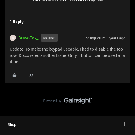
1 Reply
BravoFox_
Forum|Forum|5 years ago
AUTHOR
B
Update: To make the keypad useable, I had to disable the top
row. Discovered another Issue. Only 1 button can be used at a
time.
Shop