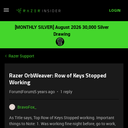
LOGIN
[MONTHLY SILVER] August 2026 30,000 Silver
Drawing
Razer Support
Razer OrbWeaver: Row of Keys Stopped
Working
Forum|Forum|5 years ago
1 reply
BravoFox_
B
As Title says, Top Row of Keys Stopped working. Important
things to Note: 1. Was working fine night before, go to work,