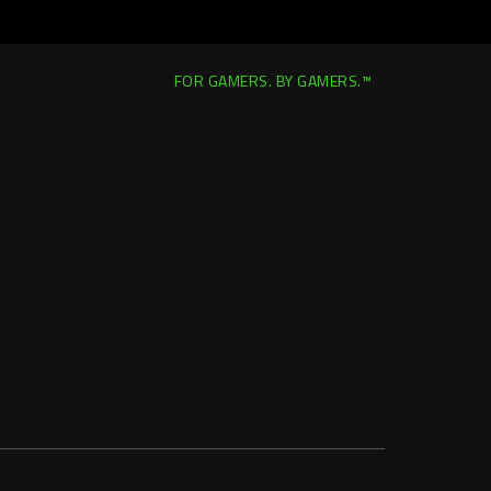
FOR GAMERS. BY GAMERS.™