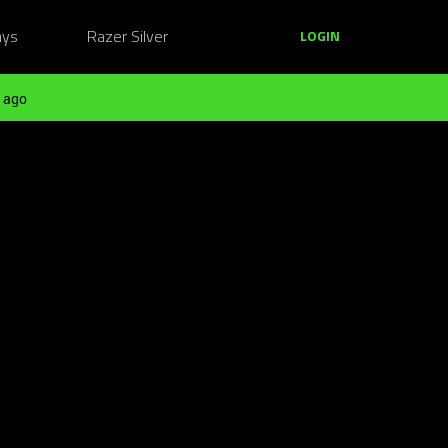
ays
Razer Silver
LOGIN
 ago