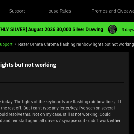
Support
House Rules
Promos and Giveaw
HLY SILVER] August 2026 30,000 Silver Drawing
3 days
Support
Razer Ornata Chroma flashing rainbow lights but not working
ights but not working
oday. The lights of the keyboards are flashing rainbow lines, if I
he rest off. But I can't type any letter/key. I've seen on several
ld resolve this. Not on my case, still is not working. Could
and reinstall again all drivers / synapse suit - didn't work either.