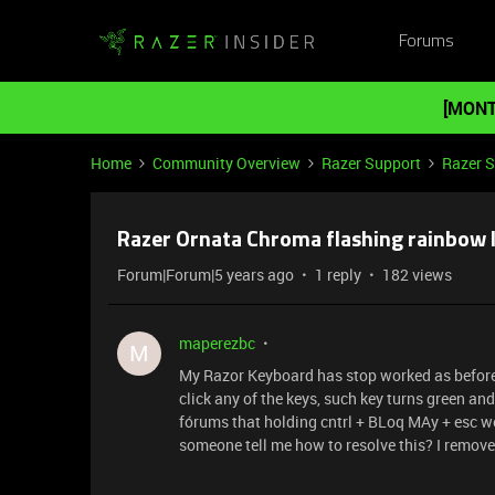
Forums
[MONT
Home
Community Overview
Razer Support
Razer 
Razer Ornata Chroma flashing rainbow l
Forum|Forum|5 years ago
1 reply
182 views
maperezbc
M
My Razor Keyboard has stop worked as before t
click any of the keys, such key turns green and t
fórums that holding cntrl + BLoq MAy + esc wou
someone tell me how to resolve this? I removed 