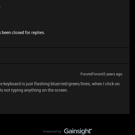
e
 been closed for replies.
Forum|Forum|5 years ago
keyboard is just flashing blue/red/green/lines; when I click on
 Is not typing anything on the screen.