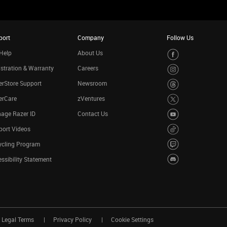
port
Company
Follow Us
Help
About Us
stration & Warranty
Careers
rStore Support
Newsroom
erCare
zVentures
age Razer ID
Contact Us
port Videos
ycling Program
ssibility Statement
Legal Terms
Privacy Policy
Cookie Settings