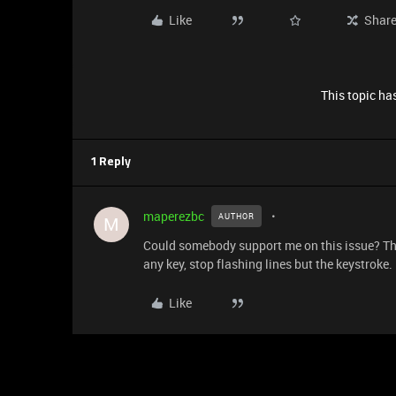
Like
Shar
This topic has
1 Reply
maperezbc
AUTHOR
M
Could somebody support me on this issue? The 
any key, stop flashing lines but the keystroke.
Like