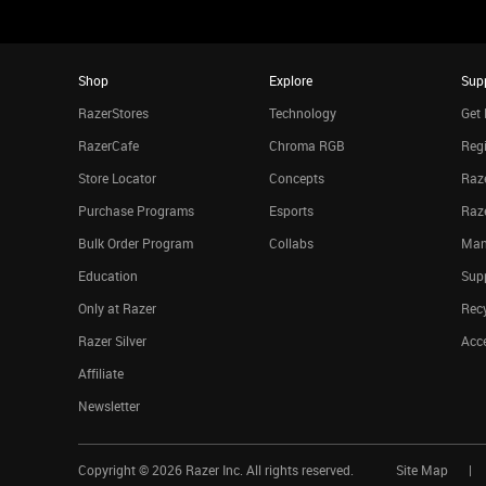
Shop
Explore
Sup
RazerStores
Technology
Get 
RazerCafe
Chroma RGB
Regi
Store Locator
Concepts
Raze
Purchase Programs
Esports
Raz
Bulk Order Program
Collabs
Man
Education
Sup
Only at Razer
Rec
Razer Silver
Acce
Affiliate
Newsletter
Copyright ©
2026
Razer Inc. All rights reserved.
Site Map