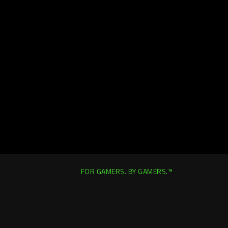
FOR GAMERS. BY GAMERS.™