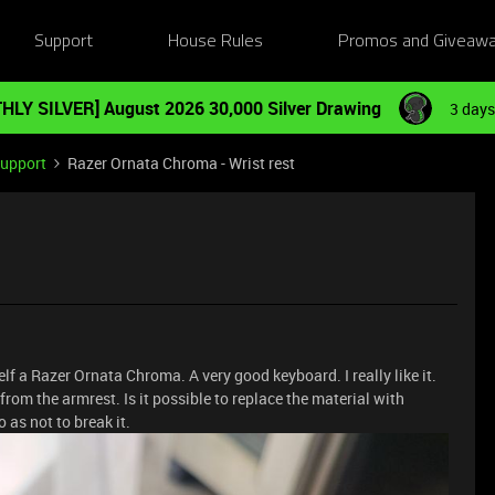
Support
House Rules
Promos and Giveaw
HLY SILVER] August 2026 30,000 Silver Drawing
3 days
Support
Razer Ornata Chroma - Wrist rest
lf a Razer Ornata Chroma. A very good keyboard. I really like it.
from the armrest. Is it possible to replace the material with
as not to break it.