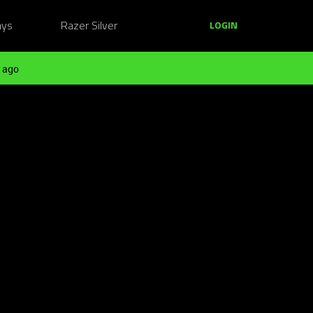
ays
Razer Silver
LOGIN
 ago