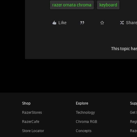
razer ornata chroma
keyboard
Like
Shar
This topic has
Shop
Explore
Sup
RazerStores
Technology
Get 
RazerCafe
Chroma RGB
Regi
Store Locator
Concepts
Raze