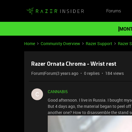
Forums
[MONT
Home
Community Overview
Razer Support
Razer 
Razer Ornata Chroma - Wrist rest
Forum|Forum|3 years ago
0 replies
184 views
CANNABI5
C
Good afternoon. I live in Russia. I bought myse
But 4 days ago, the material began to peel off 
another one? How to disassemble the stand so 