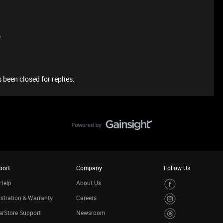
e
 been closed for replies.
port
Company
Follow Us
Help
About Us
stration & Warranty
Careers
rStore Support
Newsroom