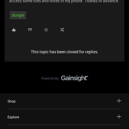
access some files and notes in my phone. Thanks in advance.
dongle
This topic has been closed for replies.
Shop
Explore