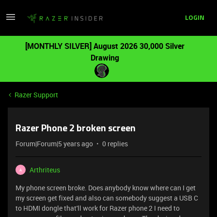
LOGIN
[MONTHLY SILVER] August 2026 30,000 Silver
Drawing
Razer Support
Razer Phone 2 broken screen
Forum|Forum|5 years ago
0 replies
Arthriteus
A
My phone screen broke. Does anybody know where can I get
my screen get fixed and also can somebody suggest a USB C
to HDMI dongle that'll work for Razer phone 2 I need to