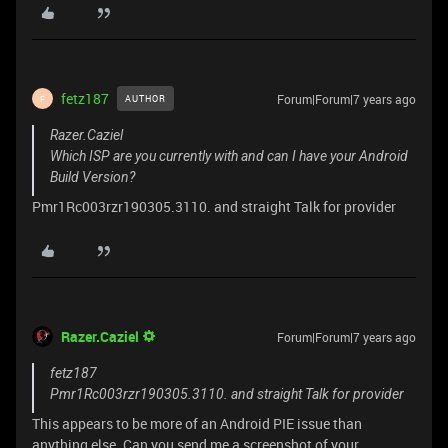
fetz187
Forum|Forum|7 years ago
AUTHOR
F
Razer.Caziel
Which ISP are you currently with and can I have your Android
Build Version?
Pmr1Rc003rzr190305.3110. and straight Talk for provider
Razer.Caziel
Forum|Forum|7 years ago
fetz187
Pmr1Rc003rzr190305.3110. and straight Talk for provider
This appears to be more of an Android PIE issue than
anything else. Can you send me a screenshot of your