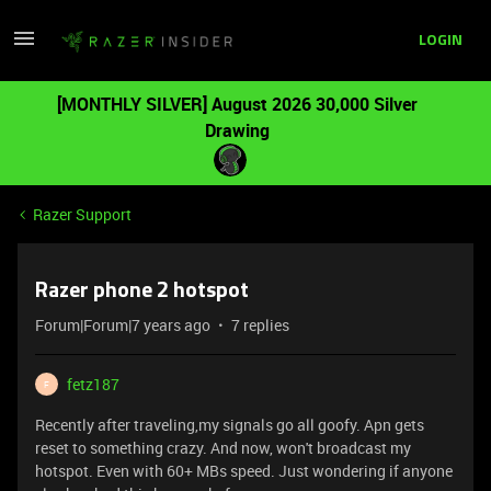
LOGIN
[MONTHLY SILVER] August 2026 30,000 Silver
Drawing
Razer Support
Razer phone 2 hotspot
Forum|Forum|7 years ago
7 replies
fetz187
F
Recently after traveling,my signals go all goofy. Apn gets
reset to something crazy. And now, won't broadcast my
hotspot. Even with 60+ MBs speed. Just wondering if anyone