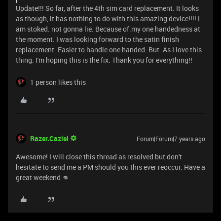
Update!!! So far, after the 4th sim card replacement. It looks
as though, it has nothing to do with this amazing device!!!! I
am stoked. not gonna lie. Because of.my one handedness at
the moment. I was looking forward to the satin finish
replacement. Easier to handle one handed. But. As I love this
thing. I'm hoping this is the fix. Thank you for everything!!
1 person likes this
Razer.Caziel
Forum|Forum|7 years ago
Awesome! I will close this thread as resolved but don't
hesitate to send me a PM should you this ever reoccur. Have a
great weekend 👊