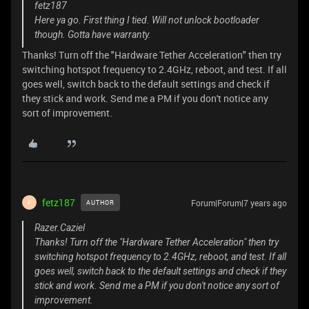
fetz187
Here ya go. First thing I tied. Will not unlock bootloader
though. Gotta have warranty.
Thanks! Turn off the "Hardware Tether Acceleration" then try
switching hotspot frequency to 2.4GHz, reboot, and test. If all
goes well, switch back to the default settings and check if
they stick and work. Send me a PM if you don't notice any
sort of improvement.
fetz187
Forum|Forum|7 years ago
AUTHOR
F
Razer.Caziel
Thanks! Turn off the "Hardware Tether Acceleration" then try
switching hotspot frequency to 2.4GHz, reboot, and test. If all
goes well, switch back to the default settings and check if they
stick and work. Send me a PM if you don't notice any sort of
improvement.