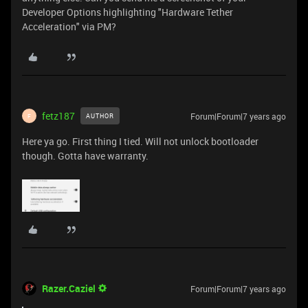
Developer Options highlighting "Hardware Tether
Acceleration" via PM?
fetz187
Forum|Forum|7 years ago
AUTHOR
F
Here ya go. First thing I tied. Will not unlock bootloader
though. Gotta have warranty.
Razer.Caziel
Forum|Forum|7 years ago