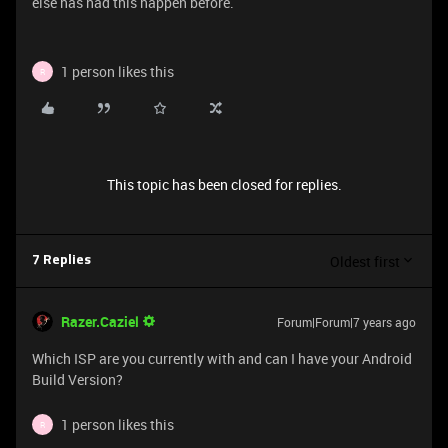
else has had this happen before.
1 person likes this
R
This topic has been closed for replies.
Oldest first
7 Replies
Razer.Caziel
Forum|Forum|7 years ago
Which ISP are you currently with and can I have your Android
Build Version?
1 person likes this
R