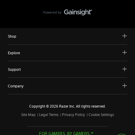
Shop
Explore
Support
Company
Copyright ©
2026
Razer Inc. All rights reserved.
Site Map
Legal Terms
Privacy Policy
Cookie Settings
FOR GAMERS. BY GAMERS.™