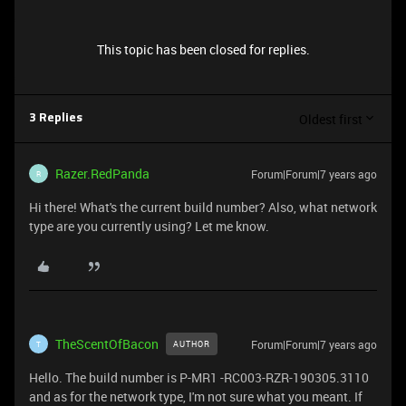
This topic has been closed for replies.
Oldest first
3 Replies
Razer.RedPanda
Forum|Forum|7 years ago
R
Hi there! What's the current build number? Also, what network
type are you currently using? Let me know.
TheScentOfBacon
Forum|Forum|7 years ago
AUTHOR
T
Hello. The build number is P-MR1 -RC003-RZR-190305.3110
and as for the network type, I'm not sure what you meant. If