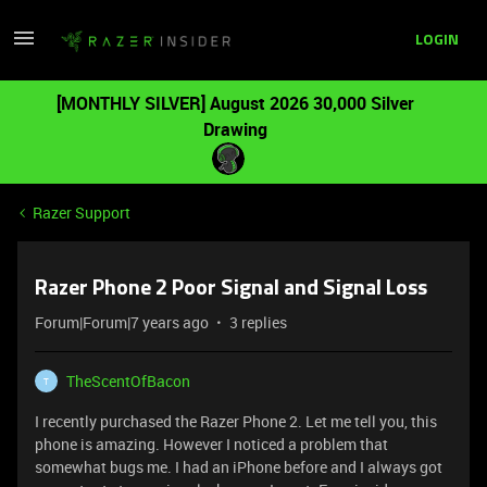
LOGIN
[MONTHLY SILVER] August 2026 30,000 Silver
Drawing
Razer Support
Razer Phone 2 Poor Signal and Signal Loss
Forum|Forum|7 years ago
3 replies
TheScentOfBacon
T
I recently purchased the Razer Phone 2. Let me tell you, this
phone is amazing. However I noticed a problem that
somewhat bugs me. I had an iPhone before and I always got