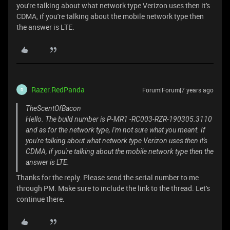
you're talking about what network type Verizon uses then it's
CDMA, if you're talking about the mobile network type then
the answer is LTE.
Razer.RedPanda
Forum|Forum|7 years ago
R
TheScentOfBacon
Hello. The build number is P-MR1 -RC003-RZR-190305.3110
and as for the network type, I'm not sure what you meant. If
you're talking about what network type Verizon uses then it's
CDMA, if you're talking about the mobile network type then the
answer is LTE.
Thanks for the reply. Please send the serial number to me
through PM. Make sure to include the link to the thread. Let's
continue there.