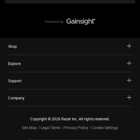
Shop
Explore
Support
Company
Copyright ©
2026
Razer Inc. All rights reserved.
Site Map
Legal Terms
Privacy Policy
Cookie Settings