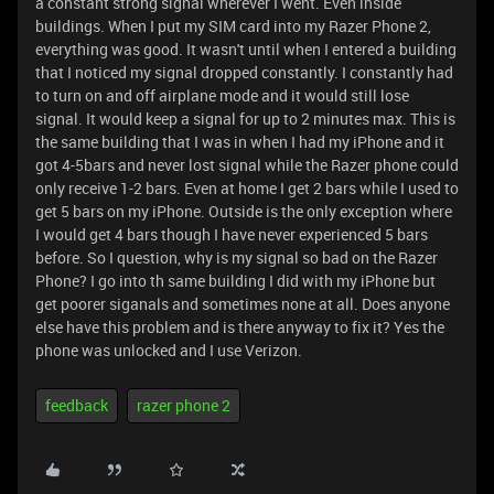
a constant strong signal wherever I went. Even inside
buildings. When I put my SIM card into my Razer Phone 2,
everything was good. It wasn't until when I entered a building
that I noticed my signal dropped constantly. I constantly had
to turn on and off airplane mode and it would still lose
signal. It would keep a signal for up to 2 minutes max. This is
the same building that I was in when I had my iPhone and it
got 4-5bars and never lost signal while the Razer phone could
only receive 1-2 bars. Even at home I get 2 bars while I used to
get 5 bars on my iPhone. Outside is the only exception where
I would get 4 bars though I have never experienced 5 bars
before. So I question, why is my signal so bad on the Razer
Phone? I go into th same building I did with my iPhone but
get poorer siganals and sometimes none at all. Does anyone
else have this problem and is there anyway to fix it? Yes the
phone was unlocked and I use Verizon.
feedback
razer phone 2