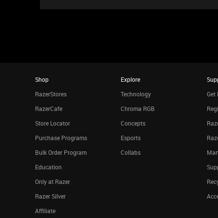
Shop
Explore
Sup
RazerStores
Technology
Get 
RazerCafe
Chroma RGB
Regi
Store Locator
Concepts
Raze
Purchase Programs
Esports
Raz
Bulk Order Program
Collabs
Man
Education
Sup
Only at Razer
Rec
Razer Silver
Acce
Affiliate