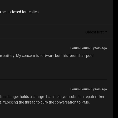
 been closed for replies.
Oldest first
Forum|Forum|5 years ago
e battery. My concern is software but this forum has poor
Forum|Forum|5 years ago
 it no longer holds a charge. I can help you submit a repair ticket
e. *Locking the thread to curb the conversation to PMs.