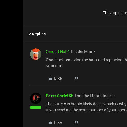
This topic has
2 Replies
GingeR-NutZ
Insider Mini
Good luck removing the back and replacing th
structure.
Like
Razer.Caziel
I am the Lightbringer
The battery is highly likely dead, which is why
if you send me the serial number of your phon
Like