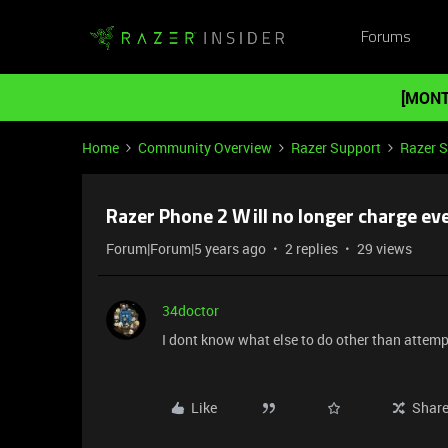
Forums
[MONT
Home
Community Overview
Razer Support
Razer 
Razer Phone 2 Will no longer charge eve
Forum|Forum|5 years ago
2 replies
29 views
34doctor
I dont know what else to do other than attemp
Like
Shar