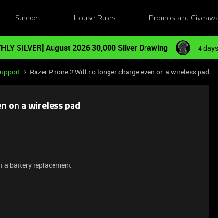
Support
House Rules
Promos and Giveaw
HLY SILVER] August 2026 30,000 Silver Drawing
4 days
Support
Razer Phone 2 Will no longer charge even on a wireless pad
n on a wireless pad
t a battery replacement
e