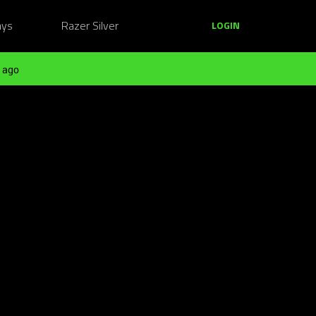
ays
Razer Silver
LOGIN
 ago