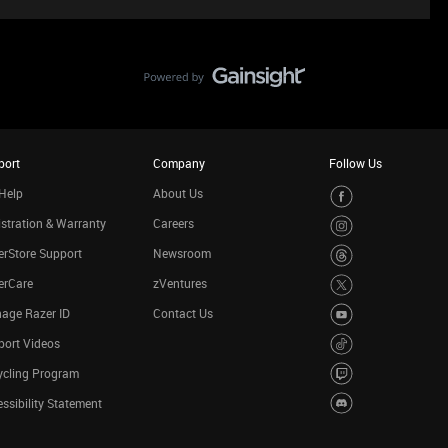
port
Company
Follow Us
Help
About Us
stration & Warranty
Careers
rStore Support
Newsroom
erCare
zVentures
age Razer ID
Contact Us
port Videos
ycling Program
ssibility Statement