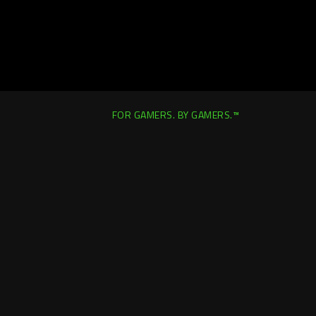
FOR GAMERS. BY GAMERS.™