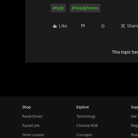
#help
#headphones
Like
Shar
This topic has
Shop
Explore
Sup
RazerStores
Technology
Get 
RazerCafe
Chroma RGB
Regi
Store Locator
Concepts
Raze