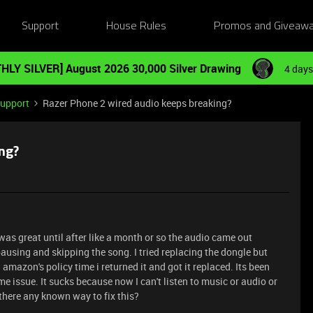
Support
House Rules
Promos and Giveaw
HLY SILVER] August 2026 30,000 Silver Drawing
4 days
Support
Razer Phone 2 wired audio keeps breaking?
ng?
was great until after like a month or so the audio came out
using and skipping the song. I tried replacing the dongle but
 amazon's policy time i returned it and got it replaced. Its been
 issue. It sucks because now I can't listen to music or audio or
 there any known way to fix this?