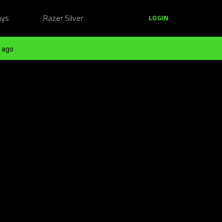
ays
Razer Silver
LOGIN
 ago