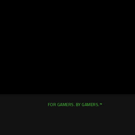
FOR GAMERS. BY GAMERS.™