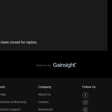
e
 been closed for replies.
port
Company
Follow Us
Help
About Us
stration & Warranty
Careers
rStore Support
Newsroom