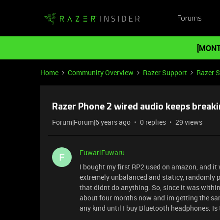
Forums
[MONT
Home
Community Overview
Razer Support
Razer 
Razer Phone 2 wired audio keeps breaki
Forum|Forum|6 years ago
0 replies
29 views
FuwariFuwaru
F
I bought my first RP2 used on amazon, and it 
extremely unbalanced and staticy, randomly pa
that didnt do anything. So, since it was within
about four months now and im getting the same
any kind until I buy Bluetooth headphones. Is