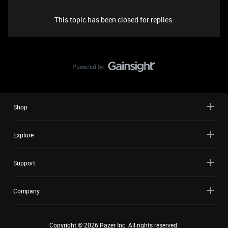
This topic has been closed for replies.
Shop
Explore
Support
Company
Copyright ©
2026
Razer Inc. All rights reserved.