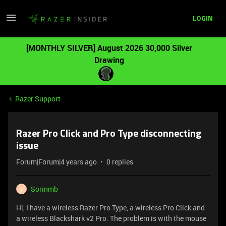
LOGIN
[MONTHLY SILVER] August 2026 30,000 Silver
Drawing
Razer Support
Razer Pro Click and Pro Type disconnecting
issue
Forum|Forum|4 years ago
0 replies
Sorinmb
S
Hi, I have a wireless Razer Pro Type, a wireless Pro Click and
a wireless Blackshark v2 Pro. The problem is with the mouse