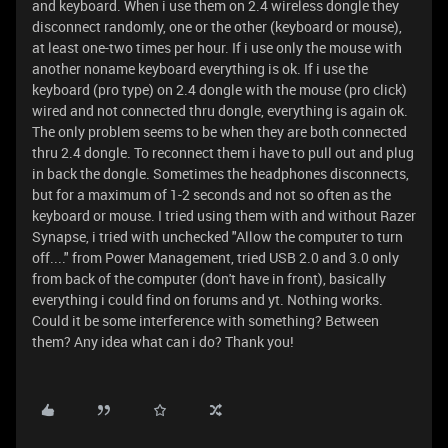
and keyboard. When i use them on 2.4 wireless dongle they
disconnect randomly, one or the other (keyboard or mouse),
at least one-two times per hour. If i use only the mouse with
another noname keyboard everything is ok. If i use the
keyboard (pro type) on 2.4 dongle with the mouse (pro click)
wired and not connected thru dongle, everything is again ok.
The only problem seems to be when they are both connected
thru 2.4 dongle. To reconnect them i have to pull out and plug
in back the dongle. Sometimes the headphones disconnects,
but for a maximum of 1-2 seconds and not so often as the
keyboard or mouse. I tried using them with and without Razer
Synapse, i tried with unchecked "Allow the computer to turn
off...." from Power Management, tried USB 2.0 and 3.0 only
from back of the computer (don't have in front), basically
everything i could find on forums and yt. Nothing works.
Could it be some interference with something? Between
them? Any idea what can i do? Thank you!