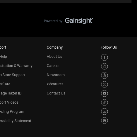
port
Company
Follow Us
Help
About Us
stration & Warranty
Careers
rStore Support
Newsroom
erCare
zVentures
age Razer ID
Contact Us
port Videos
ycling Program
ssibility Statement