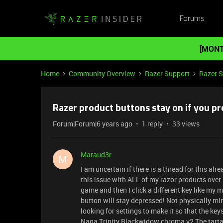
Forums
[MONT
Home
Community Overview
Razer Support
Razer 
Razer product buttons stay on if you pre
Forum|Forum|6 years ago
1 reply
33 views
Maraud3r
M
I am uncertain if there is a thread for this alr
this issue with ALL of my razor products over 
game and then I click a different key like my m
button will stay depressed! Not physically min
looking for settings to make it so that the keys
Naga Trinity Blackwidow chroma v2 The tarta