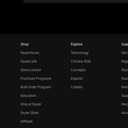
Shop
Explore
Sup
RazerStores
Technology
Get 
RazerCafe
Chroma RGB
Regi
Store Locator
Concepts
Raze
Purchase Programs
Esports
Raz
Bulk Order Program
Collabs
Man
Education
Sup
Only at Razer
Rec
Razer Silver
Acce
Affiliate