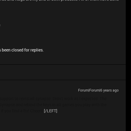
e
 been closed for replies.
Forum|Forum|6 years ago
support to reinstall synapse. Didn't work as I expected. The
ll Synapse and rebind the keys in all games you play with the
f you find a fix! Cheers!
[/LEFT]