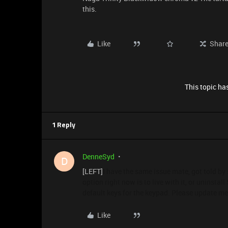
this.
Like
Shar
This topic has
1 Reply
DenneSyd
D
[LEFT]
I have the same issue mate, got told by 
option right now is to live with it, or uninsta
default keys for the keypad. Please update me i
Like