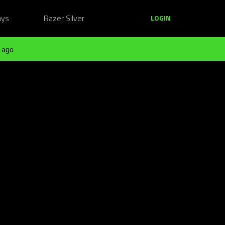
ays
Razer Silver
LOGIN
 ago