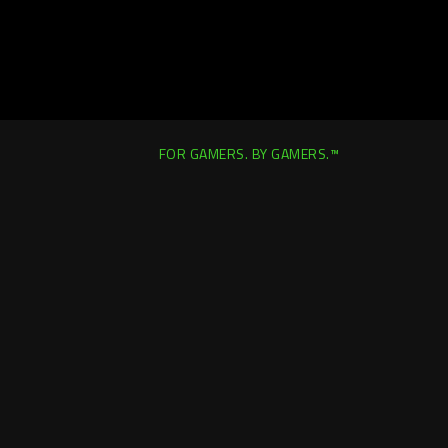
FOR GAMERS. BY GAMERS.™