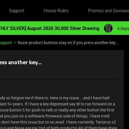
Support
House Rules
Promos and Giveaw
HLY SILVER] August 2026 30,000 Silver Drawing
4 days
Support
Razer product buttons stay on if you press another key...
ss another key...
eady so forgive me if there is. Here is my issue... and I have had
last 5+ years. If I have a key depressed say W to run forward on a
ouse button 5 for push to talk or really any other button the first
d you just on a software/firmware side of things. I have tried
 dont have this issue but to no avail. I have currently: Tartarus v2
rus and Naga are my 2nd of both products! All of them have done