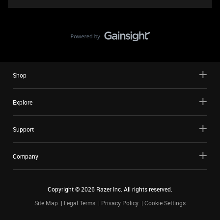
Shop
Explore
Support
Company
Copyright ©
2026
Razer Inc. All rights reserved.
Site Map
Legal Terms
Privacy Policy
Cookie Settings