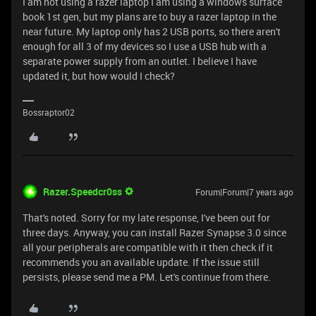
I am not using a razer laptop I am using a windows surface
book 1st gen, but my plans are to buy a razer laptop in the
near future. My laptop only has 2 USB ports, so there aren't
enough for all 3 of my devices so I use a USB hub with a
separate power supply from an outlet. I believe I have
updated it, but how would I check?
Bossraptor02
Razer.Speedcr0ss
Forum|Forum|7 years ago
That's noted. Sorry for my late response, I've been out for
three days. Anyway, you can install Razer Synapse 3.0 since
all your peripherals are compatible with it then check if it
recommends you an available update. If the issue still
persists, please send me a PM. Let's continue from there.