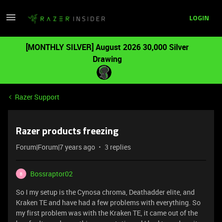
LOGIN
[MONTHLY SILVER] August 2026 30,000 Silver
Drawing
Razer Support
Razer products freezing
Forum|Forum|7 years ago
3 replies
Bossraptor02
B
So I my setup is the Cynosa chroma, Deathadder elite, and
Kraken TE and have had a few problems with everything. So
my first problem was with the Kraken TE, it came out of the