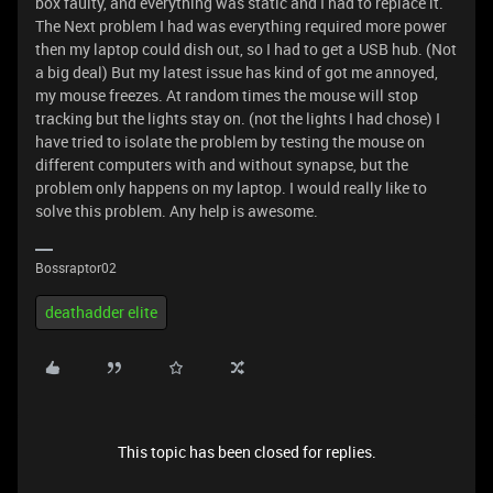
box faulty, and everything was static and I had to replace it.
The Next problem I had was everything required more power
then my laptop could dish out, so I had to get a USB hub. (Not
a big deal) But my latest issue has kind of got me annoyed,
my mouse freezes. At random times the mouse will stop
tracking but the lights stay on. (not the lights I had chose) I
have tried to isolate the problem by testing the mouse on
different computers with and without synapse, but the
problem only happens on my laptop. I would really like to
solve this problem. Any help is awesome.
Bossraptor02
deathadder elite
This topic has been closed for replies.