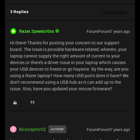
Oldest first
3 Replies
Razer.Speedcr0ss
Forum|Forum|7 years ago
Hi there! Thanks for posting your concern to our support
board. The issue is possible hardware-related, wherein, your
laptop cannot supply the right amount of current to your
devices or there's a driver issue in your laptop which causes
your USB devices to freeze or go haywire. By the way, are you
using a Razer laptop? How many USB ports does it have? We
don't recommend using a USB hub as it can add up to the
issue. Also, have you updated your mouse firmware?
Bossraptor02
Forum|Forum|7 years ago
AUTHOR
B