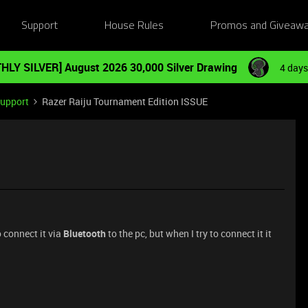
Support
House Rules
Promos and Giveaw
HLY SILVER] August 2026 30,000 Silver Drawing
4 days
Support
Razer Raiju Tournament Edition ISSUE
o connect it via
Bluetooth
to the pc, but when I try to connect it it