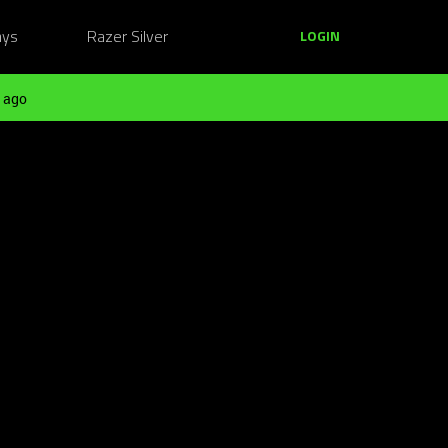
ays
Razer Silver
LOGIN
 ago