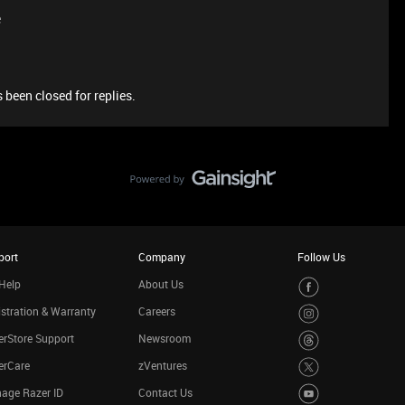
e
 been closed for replies.
port
Company
Follow Us
Help
About Us
stration & Warranty
Careers
rStore Support
Newsroom
erCare
zVentures
age Razer ID
Contact Us