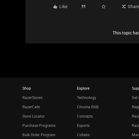
Like
Shar
This topic has
Shop
Explore
Sup
RazerStores
Technology
Get 
RazerCafe
Chroma RGB
Regi
Store Locator
Concepts
Raze
Purchase Programs
Esports
Raz
Bulk Order Program
Collabs
Man