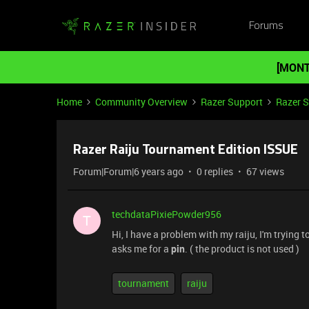
Forums
[MONT
Home
Community Overview
Razer Support
Razer 
Razer Raiju Tournament Edition ISSUE
Forum|Forum|6 years ago
0 replies
67 views
techdataPixiePowder956
T
Hi, I have a problem with my raiju, I'm trying t
asks me for a
pin
. ( the product is not used )
tournament
raiju