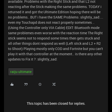
available. Problems with the Right Stick and that L2 not
reacting after the Stick making the same problems. TODAY i
returned it and got the Ultimate Edition hoping there will be
no problems.. BUT i have the SAME Problems :slightly_sad:...
even my Touchapd does not react properly sometimes ..
(Using the Controller only VIA Cable) EDIT: Bluetooth mode
same problemes even worse with the reaction time The Right
stick seems not to respond some times then gets stuck and
all other things dont respond as well (Left stick and L2 + R2
to Shoot) Playing mostly only COD and Fortnite but you can't
play it with that controller at the moment.. is there any other
updates to Fix it ? :slightly_sad:
raiju ultimate
This topic has been closed for replies.