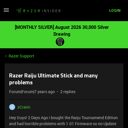
LOGIN
[MONTHLY SILVER] August 2026 30,000 Silver
Drawing
Razer Support
Razer Raiju Ultimate Stick and many
problems
Forum|Forum|7 years ago
2 replies
zCraiin
Z
Hey Guys! 2 Days Ago i bought the Raiju Tournamend Edition
and had horrible problems with 1.01 Firmware so no Update