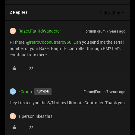
Oldest first
2 Replies
Razer.FatKidWanderer
Forum|Forum|7 years ago
R
Hi there, @
retroCoconutretro960
! Can you send me the serial
number of your Razer Raiju TE controller through PM? Let's
continue from there.
zCraiin
Forum|Forum|7 years ago
AUTHOR
Z
Hey i texted you the S/N of my Ultimate Controller. Thank you
1 person likes this
R