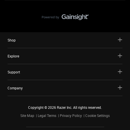
Shop
Explore
Support
Company
Copyright ©
2026
Razer Inc. All rights reserved.
Site Map
Legal Terms
Privacy Policy
Cookie Settings