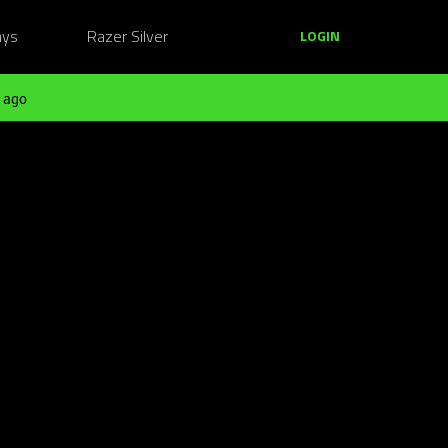
ays
Razer Silver
LOGIN
 ago