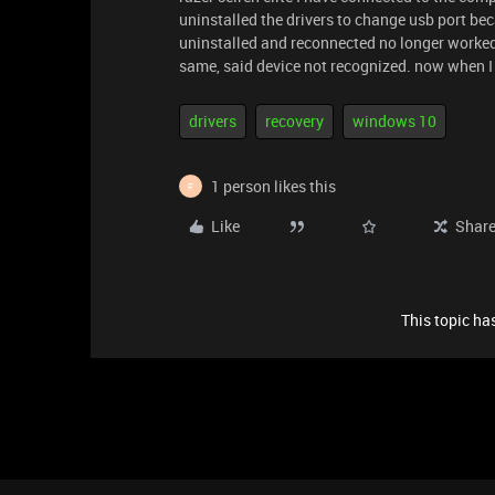
uninstalled the drivers to change usb port beca
uninstalled and reconnected no longer worked .
same, said device not recognized. now when I c
drivers
recovery
windows 10
1 person likes this
F
Like
Shar
This topic has