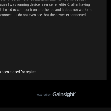
use I was running device razer seiren elite -2, after having
 I tried to connect it on another pc and it does not work the
onnect it I do not even see that the device is connected
e
 been closed for replies.