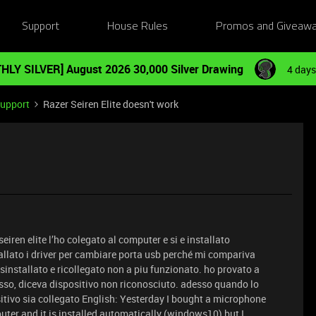
Support
House Rules
Promos and Giveaw
HLY SILVER] August 2026 30,000 Silver Drawing
4 days
Support
Razer Seiren Elite doesn't work
eiren elite l’ho colegato al computer e si e installato
ato i driver per cambiare porta usb perché mi compariva
disinstallato e ricollegato non a piu funzionato. ho provato a
tesso, diceva dispositivo non riconosciuto. adesso quando lo
itivo sia collegato English: Yesterday I bought a microphone
puter and it is installed automatically (windows10) but I