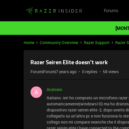
Forums
[MONT
Home
Community Overview
Razer Support
Razer 
Razer Seiren Elite doesn't work
Forum|Forum|7 years ago
0 replies
58 views
Arutosio
A
Italiano: ieri ho comprato un microfono razer s
automaticamente(windows10) ma ho disinstall
dispositivo razer seiren elite -2, dopo averlo 
collegarlo su un’altro pc e non funziona lo s
collego non mi compare neanche che il dispos
razer seiren elite I have connected to the com