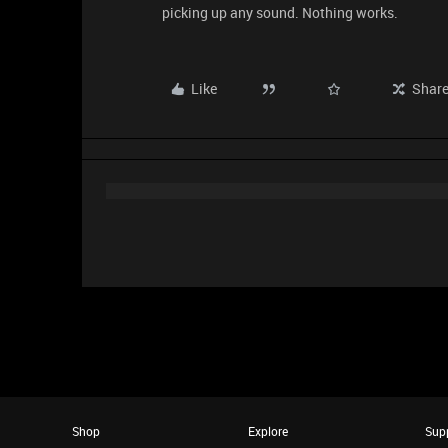
picking up any sound. Nothing works.
Like
Shar
Shop
Explore
Sup