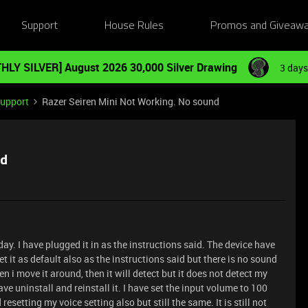
Support
House Rules
Promos and Giveaw
HLY SILVER] August 2026 30,000 Silver Drawing
3 days
Support
Razer Seiren Mini Not Working. No sound
nd
day. I have plugged it in as the instructions said. The device have
 it as default also as the instructions said but there is no sound
 i move it around, then it will detect but it does not detect my
ave uninstall and reinstall it. I have set the input volume to 100
esetting my voice setting also but still the same. It is still not