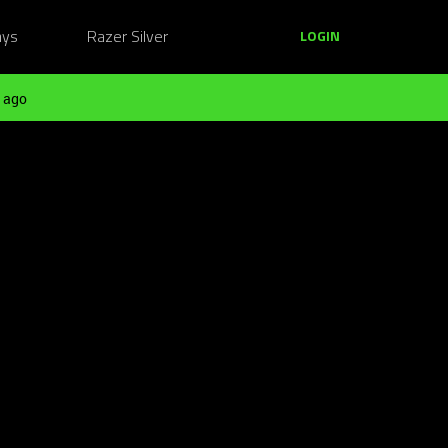
ays
Razer Silver
LOGIN
 ago