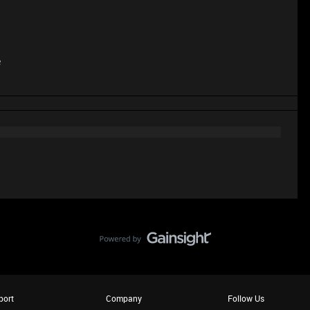
e
port
Company
Follow Us