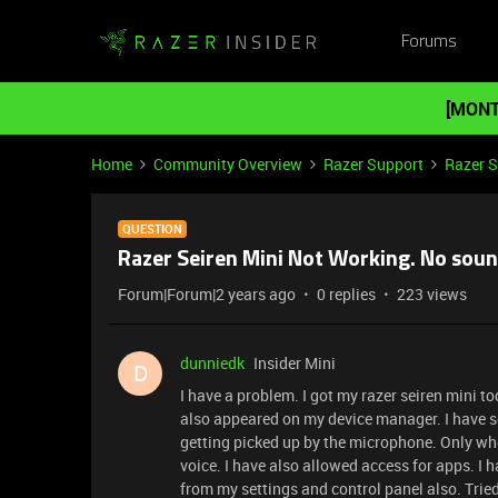
Forums
[MONT
Home
Community Overview
Razer Support
Razer 
QUESTION
Razer Seiren Mini Not Working. No sou
Forum|Forum|2 years ago
0 replies
223 views
dunniedk
Insider Mini
D
I have a problem. I got my razer seiren mini to
also appeared on my device manager. I have set
getting picked up by the microphone. Only when
voice. I have also allowed access for apps. I h
from my settings and control panel also. Tried r