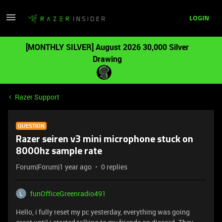
LOGIN
[MONTHLY SILVER] August 2026 30,000 Silver
Drawing
Razer Support
QUESTION
Razer seiren v3 mini microphone stuck on
8000hz sample rate
Forum|Forum|1 year ago
0 replies
funOfficeGreenradio491
Hello, i fully reset my pc yesterday, everything was going