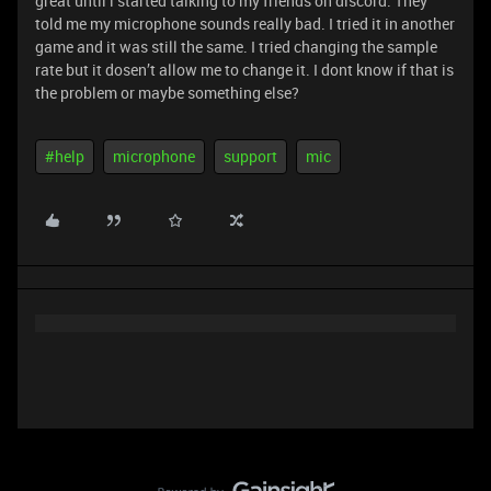
great until i started talking to my friends on discord. They
told me my microphone sounds really bad. I tried it in another
game and it was still the same. I tried changing the sample
rate but it dosen’t allow me to change it. I dont know if that is
the problem or maybe something else?
#help
microphone
support
mic