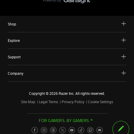
Shop
Explore
Support
Company
Copyright ©
2026
Razer Inc. All rights reserved.
Site Map
Legal Terms
Privacy Policy
Cookie Settings
FOR GAMERS. BY GAMERS.™