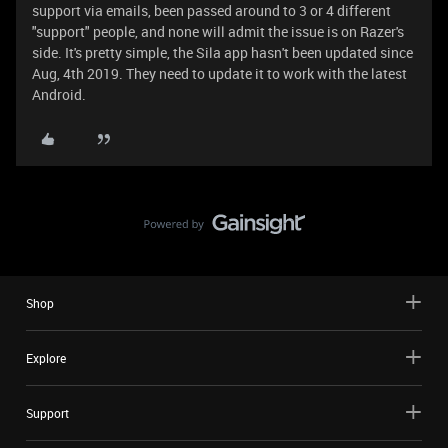
support via emails, been passed around to 3 or 4 different
"support" people, and none will admit the issue is on Razer's
side. It's pretty simple, the Sila app hasn't been updated since
Aug, 4th 2019. They need to update it to work with the latest
Android.
Shop
Explore
Support