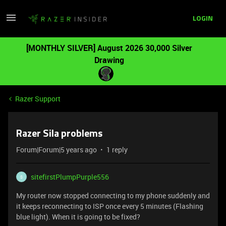
LOGIN
[MONTHLY SILVER] August 2026 30,000 Silver
Drawing
Razer Support
Razer Sila problems
Forum|Forum|5 years ago
1 reply
sitefirstPlumpPurple556
S
My router now stopped connecting to my phone suddenly and
it keeps reconnecting to ISP once every 5 minutes (Flashing
blue light). When it is going to be fixed?