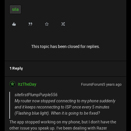
sila
This topic has been closed for replies.
1 Reply
ItzTheDay
Forum|Forum|5 years ago
sitefirstPlumpPurple556
My router now stopped connecting to my phone suddenly
and it keeps reconnecting to ISP once every 5 minutes
(Flashing blue light). When it is going to be fixed?
The app stopped working on my phone, but I don't have the
other issue you speak up. I've been dealing with Razer