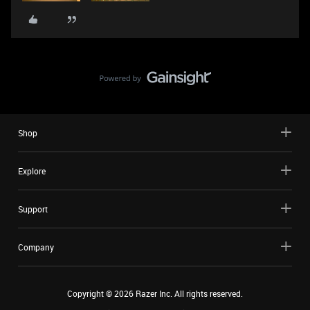
Shop
Explore
Support
Company
Copyright ©
2026
Razer Inc. All rights reserved.