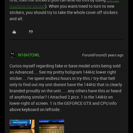
machine for sticker
). When you want/need to turn to new
stickers, you should try to take the whole cover off stickers
and all.
N16H7OWL
Forum|Forum|5 years ago
Curios myself regarding fake or base model units being sold
as Advanced.... See my pretty holigram 144Hz lower right
sticker.... i've spent endless hours in try-this / try-that hell
only to find out my unit doesnt have the 144Hz that is clearly
branded proudly on the unit..... any others have this or heard
of anything similar? I Attached 2 pics: 1 is the 144Hz on
lower-right of screen. 1 is the GEFORCE GTX and CPU info
above keyboard on leftside.