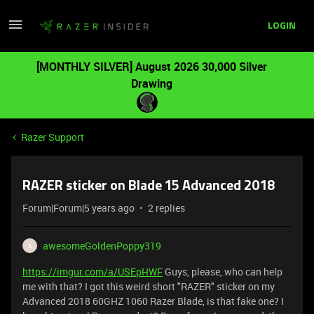
LOGIN
[MONTHLY SILVER] August 2026 30,000 Silver
Drawing
Razer Support
RAZER sticker on Blade 15 Advanced 2018
Forum|Forum|5 years ago
2 replies
awesomeGoldenPoppy319
A
https://imgur.com/a/USEpHWF
Guys, please, who can help
me with that? I got this weird short "RAZER" sticker on my
Advanced 2018 60GHZ 1060 Razer Blade, is that fake one? I