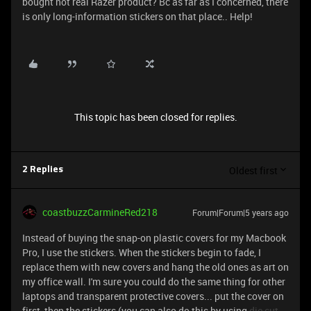
bought not real Razer product? Bc as far as I concerned, there
is only long-information stickers on that place.. Help!
This topic has been closed for replies.
Oldest first
2 Replies
coastbuzzCarmineRed218
Forum|Forum|5 years ago
Instead of buying the snap-on plastic covers for my Macbook
Pro, I use the stickers. When the stickers begin to fade, I
replace them with new covers and hang the old ones as art on
my office wall. I'm sure you could do the same thing for other
laptops and transparent protective covers... put the cover on
first, then the stickers (you can also do this by using
die cut