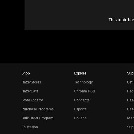
This topic has
Shop
Explore
Sup
RazerStores
Technology
Get 
RazerCafe
Chroma RGB
Regi
Store Locator
Concepts
Raze
Purchase Programs
Esports
Raz
Bulk Order Program
Collabs
Man
Education
Sup