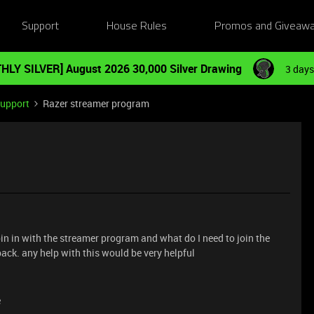
Support
House Rules
Promos and Giveaw
HLY SILVER] August 2026 30,000 Silver Drawing
3 days
Support
Razer streamer program
join in with the streamer program and what do I need to join the
back. any help with this would be very helpful
e