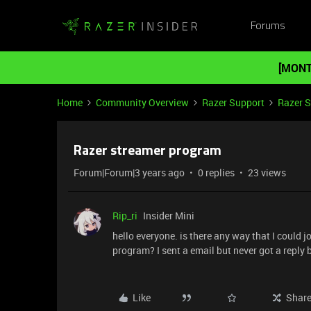
Forums
[MONT
Home
Community Overview
Razer Support
Razer 
Razer streamer program
Forum|Forum|3 years ago
0 replies
23 views
Rip_ri
Insider Mini
hello everyone. is there any way that I could 
program? I sent a email but never got a reply 
Like
Shar