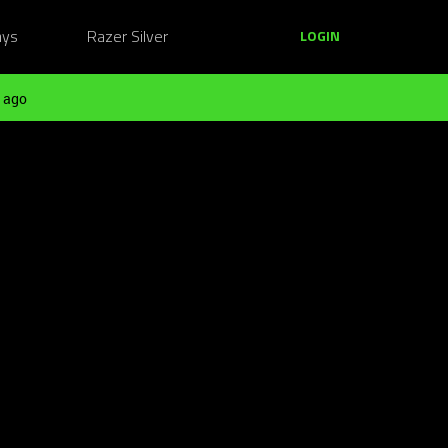
ays
Razer Silver
LOGIN
 ago