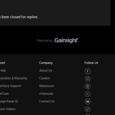
 been closed for replies.
port
Company
Follow Us
Help
About Us
stration & Warranty
Careers
rStore Support
Newsroom
erCare
zVentures
age Razer ID
Contact Us
port Videos