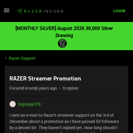
LOGIN
[MONTHLY SILVER] August 2026 30,000 Silver
Drawing
Razer Support
RAZER Streamer Promotion
Forum|Forum|6 years ago
0 replies
Ssjninja378
S
I sent an e-mail to Razer's streamer support on the 3rd of
December about a promotion as I have passed 50 followers
by a decent bit. They haven't replied yet. How long should I