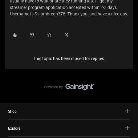
usually have to wait or are they running late? I got my
streamer program application accepted within 2-3 days.
Username is Ssjumbreon378. Thank you, and have a nice day.
This topic has been closed for replies.
Shop
Explore