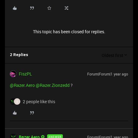
This topic has been closed for replies.
Oldest first
2 Replies
FiszPL
Forum|Forum|1 year ago
@Razer.Aero
@Razer.Zionzedd
?
2 people like this
S
Razer.Aero
Forum|Forum|1 year ago
ANSWER