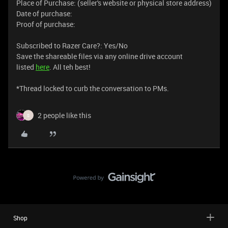
Place of Purchase: (seller's website or physical store address)
Date of purchase:
Proof of purchase:
Subscribed to Razer Care?: Yes/No
Save the shareable files via any online drive account
listed
here
. All teh best!
​​*Thread locked to curb the conversation to PMs.
2 people like this
S
Shop