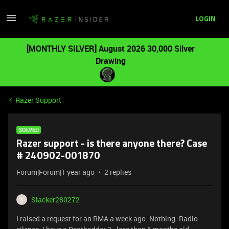
LOGIN
[MONTHLY SILVER] August 2026 30,000 Silver
Drawing
Razer Support
SOLVED
Razer support - is there anyone there? Case
# 240902-001870
Forum|Forum|1 year ago
2 replies
Slacker280272
S
I raised a request for an RMA a week ago. Nothing. Radio