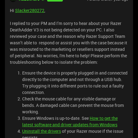
Hi
Slacker280272
,
I replied to your PM and I’m sorry to hear about your Razer
DeathAdder V3 is not being detected on your PC. I also
reviewed your case and the reason why Razer Support Team
wasn’t able to respond or assist you with the case because it
was misrouted to the marketing or resellers support instead
of peripheral. No worries, I'm here to help! Please perform the
troubleshooting below to isolate the problem:
Ensure the device is properly plugged in and connected
directly to the computer and not through a USB hub.
Try plugging it into different ports to rule out a faulty
connection.
Check the mouse cable for any visible damage or
bends. A damaged cable can prevent the mouse from
working.
Ensure Windows is up-to-date. See
How to get the
latest software and driver updates from Windows
Uninstall the drivers
of your Razer mouse if the issue
persists.