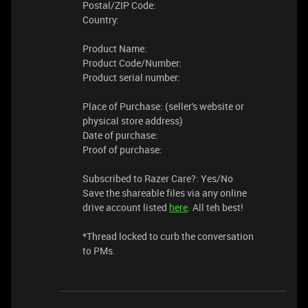
Postal/ZIP Code:
Country:
Product Name:
Product Code/Number:
Product serial number:
Place of Purchase: (seller's website or
physical store address)
Date of purchase:
Proof of purchase:
Subscribed to Razer Care?: Yes/No
Save the shareable files via any online
drive account listed
here
. All teh best!
​​*Thread locked to curb the conversation
to PMs.