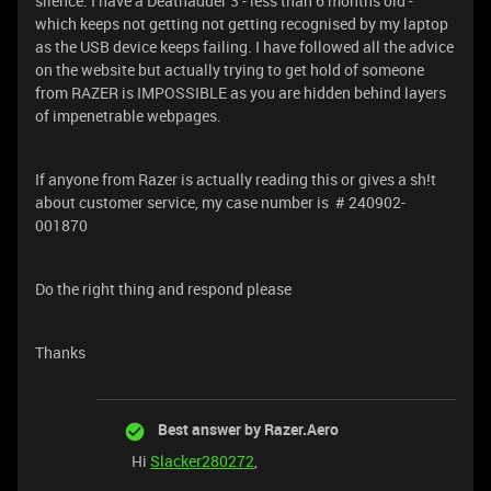
silence. I have a Deathadder 3 - less than 6 months old -
which keeps not getting not getting recognised by my laptop
as the USB device keeps failing. I have followed all the advice
on the website but actually trying to get hold of someone
from RAZER is IMPOSSIBLE as you are hidden behind layers
of impenetrable webpages.
If anyone from Razer is actually reading this or gives a sh!t
about customer service, my case number is # 240902-
001870
Do the right thing and respond please
Thanks
Best answer by
Razer.Aero
Hi
Slacker280272
,