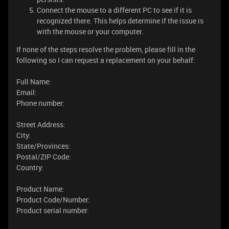
Connect the mouse to a different PC to see if it is
recognized there. This helps determine if the issue is
with the mouse or your computer.
If none of the steps resolve the problem, please fill in the
following so I can request a replacement on your behalf:
Full Name:
Email:
Phone number:
Street Address:
City:
State/Provinces:
Postal/ZIP Code:
Country:
Product Name:
Product Code/Number:
Product serial number: