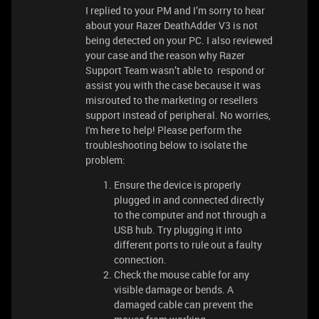
I replied to your PM and I’m sorry to hear
about your Razer DeathAdder V3 is not
being detected on your PC. I also reviewed
your case and the reason why Razer
Support Team wasn’t able to respond or
assist you with the case because it was
misrouted to the marketing or resellers
support instead of peripheral. No worries,
I'm here to help! Please perform the
troubleshooting below to isolate the
problem:
Ensure the device is properly
plugged in and connected directly
to the computer and not through a
USB hub. Try plugging it into
different ports to rule out a faulty
connection.
Check the mouse cable for any
visible damage or bends. A
damaged cable can prevent the