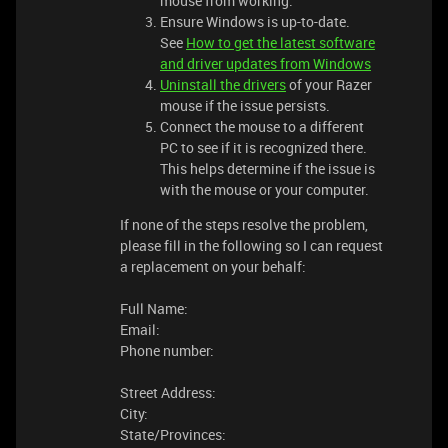
mouse from working.
Ensure Windows is up-to-date.
See
How to get the latest software
and driver updates from Windows
Uninstall the drivers
of your Razer
mouse if the issue persists.
Connect the mouse to a different
PC to see if it is recognized there.
This helps determine if the issue is
with the mouse or your computer.
If none of the steps resolve the problem,
please fill in the following so I can request
a replacement on your behalf:
Full Name:
Email:
Phone number:
Street Address:
City:
State/Provinces: