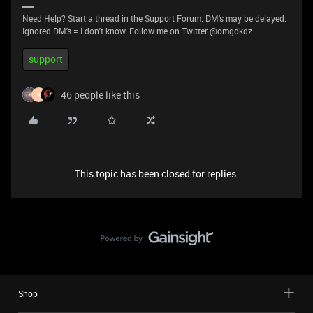
Need Help? Start a thread in the Support Forum. DM's may be delayed.
Ignored DM's = I don't know. Follow me on Twitter @omgdkdz
support
46 people like this
R
This topic has been closed for replies.
Shop