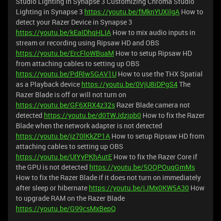
Studio Lighting in Synapse 3
Customizing Chroma Studio
Lighting in Synapse 3
https://youtu.be/fMknYUXilgA
How to
detect your Razer Device in Synapse 3
https://youtu.be/kEaIDhqHLIA
How to mix audio inputs in
stream or recording using Ripsaw HD and OBS
https://youtu.be/ErcFloWBuaM
How to setup Ripsaw HD
from attaching cables to setting up OBS
https://youtu.be/PdRlw5GAV1U
How to use the THX Spatial
as a Playback device
https://youtu.be/0VjU8iDPgS4
The
Razer Blade is off or will not turn on
https://youtu.be/GF6XRX4z32s
Razer Blade camera not
detected
https://youtu.be/d0TWJdzjpb0
How to fix the Razer
Blade when the network adapter is not detected
https://youtu.be/jz70lKkZP1A
How to setup Ripsaw HD from
attaching cables to setting up OBS
https://youtu.be/UIYyPKhAutE
How to fix the Razer Core if
the GPU is not detected
https://youtu.be/5OQPOuqGmMs
How to fix the Razer Blade if it does not turn on immediately
after sleep or hibernate
https://youtu.be/iJMx0KW5A30
How
to upgrade RAM on the Razer Blade
https://youtu.be/G99csMxBepQ