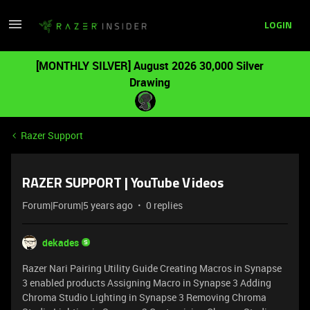
LOGIN
[MONTHLY SILVER] August 2026 30,000 Silver
Drawing
Razer Support
RAZER SUPPORT | YouTube Videos
Forum|Forum|5 years ago
0 replies
dekades
Razer Nari Pairing Utility Guide
Creating Macros in Synapse
3 enabled products
Assigning Macro in Synapse 3
Adding
Chroma Studio Lighting in Synapse 3
Removing Chroma