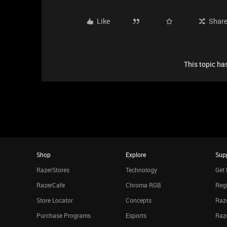
Like
Shar
This topic has
Shop
Explore
Sup
RazerStores
Technology
Get 
RazerCafe
Chroma RGB
Regi
Store Locator
Concepts
Raze
Purchase Programs
Esports
Raz