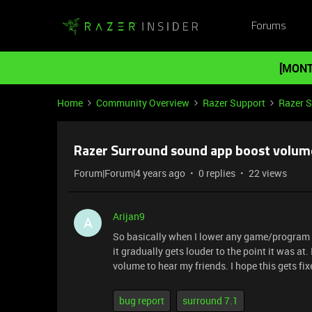
Forums
[MONT
Home
Community Overview
Razer Support
Razer 
Razer Surround sound app boost volume
Forum|Forum|4 years ago
0 replies
22 views
Arijan9
A
So basically when I lower any game/program vo
it gradually gets louder to the point it was a
volume to hear my friends. I hope this gets fi
bug report
surround 7.1