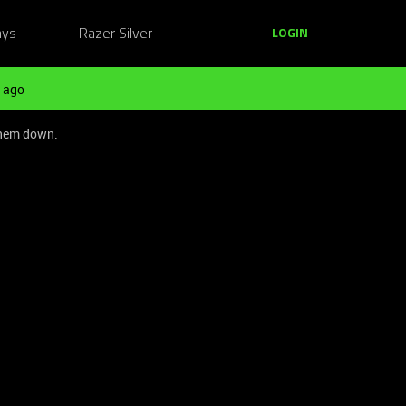
ays
Razer Silver
LOGIN
 ago
them down.