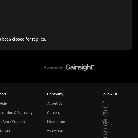
e
 been closed for replies.
port
Company
Follow Us
Help
About Us
stration & Warranty
Careers
rStore Support
Newsroom
erCare
zVentures