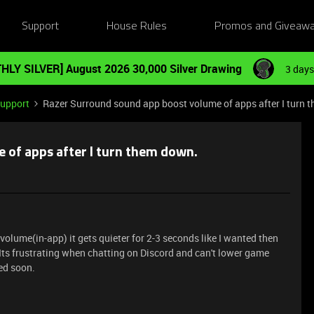
Support
House Rules
Promos and Giveaw
HLY SILVER] August 2026 30,000 Silver Drawing
3 days
Support
Razer Surround sound app boost volume of apps after I turn 
 of apps after I turn them down.
lume(in-app) it gets quieter for 2-3 seconds like I wanted then
t. Its frustrating when chatting on Discord and can't lower game
xed soon.