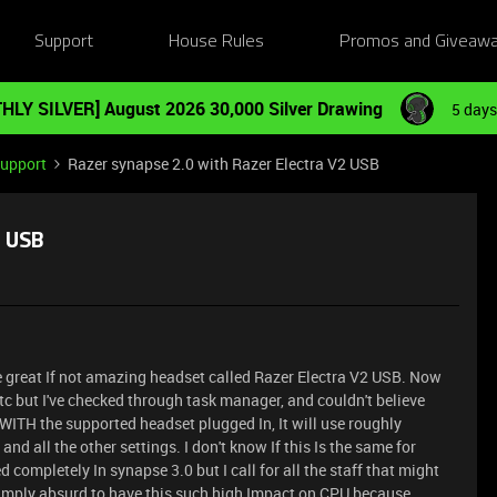
Support
House Rules
Promos and Giveaw
HLY SILVER] August 2026 30,000 Silver Drawing
5 days
Support
Razer synapse 2.0 with Razer Electra V2 USB
2 USB
e great If not amazing headset called Razer Electra V2 USB. Now
etc but I've checked through task manager, and couldn't believe
 WITH the supported headset plugged In, It will use roughly
d all the other settings. I don't know If this Is the same for
d completely In synapse 3.0 but I call for all the staff that might
s simply absurd to have this such high Impact on CPU because