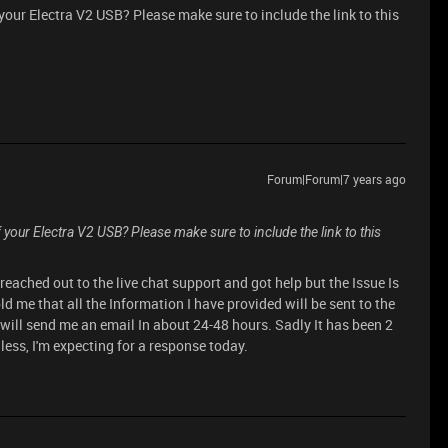
your Electra V2 USB? Please make sure to include the link to this
Forum|Forum|7 years ago
your Electra V2 USB? Please make sure to include the link to this
reached out to the live chat support and got help but the Issue Is
d me that all the Information I have provided will be sent to the
 will send me an email In about 24-48 hours. Sadly It has been 2
ess, I'm expecting for a response today.