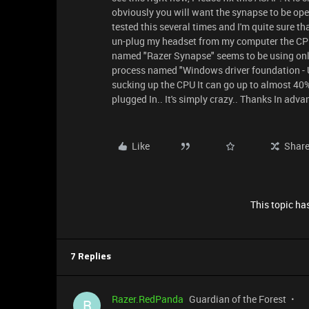
obviously you will want the synapse to be ope
tested this several times and I'm quite sure t
un-plug my headset from my computer the CPU
named "Razer Synapse" seems to be using on
process named "Windows driver foundation - 
sucking up the CPU It can go up to almost 40
plugged In.. It's simply crazy.. Thanks In adv
Like
Shar
This topic has
7 Replies
Razer.RedPanda
Guardian of the Forest
R