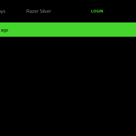
ays
Razer Silver
LOGIN
 ago