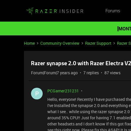
Forums
[MONT
Home
Community Overview
Razer Support
Razer 
Razer synapse 2.0 with Razer Electra V
Forum|Forum|7 years ago
7 replies
87 views
PCGamer231231
P
Hello, everyone! Recently I have purchased th
I've Installed the synapse 2.0 and everything 
what I see.. while using the razer synapse 2.0
around 35% CPU!! Just for having 7.1 enabled an
other headsets and I don't know If this got fixe
see this right now, Please fix this ASAP! It I