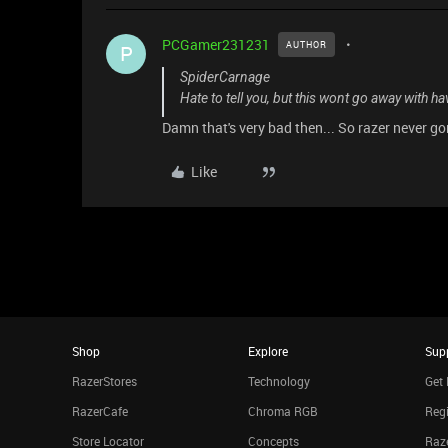
PCGamer231231
AUTHOR
P
SpiderCarnage
Hate to tell you, but this wont go away with hav
Damn that's very bad then... So razer never gon
Like
Shop
Explore
Sup
RazerStores
Technology
Get 
RazerCafe
Chroma RGB
Regi
Store Locator
Concepts
Raze