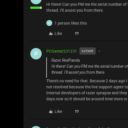
Hi there! Can you PM me the serial number of 
thread. I'll assist you from there.
1 person likes this
P
Like
PCGamer231231
AUTHOR
P
Razer.RedPanda
Hi there! Can you PM me the serial number of 
thread. I'll assist you from there.
There's no need for that. Because 2 days ago I 
not resolved because the live support agent tol
Internal developers of razer synapse and they
days now so It should be around time more or l
Like