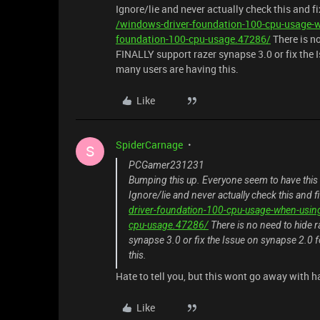
Ignore/lie and never actually check this and f
/windows-driver-foundation-100-cpu-usage-w
foundation-100-cpu-usage.47286/
There is n
FINALLY support razer synapse 3.0 or fix the I
many users are having this.
Like
SpiderCarnage
S
PCGamer231231
Bumping this up. Everyone seem to have this
Ignore/lie and never actually check this and 
driver-foundation-100-cpu-usage-when-usin
cpu-usage.47286/
There is no need to hide
synapse 3.0 or fix the Issue on synapse 2.0 
this.
Hate to tell you, but this wont go away with ha
Like