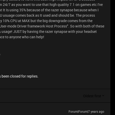
n 24/7 as you want to use that high quality 7.1 on games etc I've
hat It Is using 35% because of the razer synapse because when I
 usuage comes back as It used and should be. The process
ly 10% CPU at MAX but the big downgrade comes from the
User-mode Driver framework Host Process". So with both of these
% usage! JUST by having the razer synapse with your headset
ance to anyone who can help!
e
 been closed for replies.
Oldest first
Forum|Forum|7 years ago