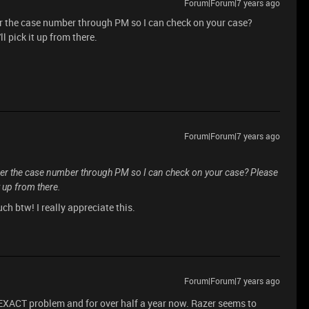
Forum|Forum|7 years ago
r the case number through PM so I can check on your case?
ll pick it up from there.
Forum|Forum|7 years ago
er the case number through PM so I can check on your case? Please
it up from there.
h btw! I really appreciate this.
Forum|Forum|7 years ago
EXACT problem and for over half a year now. Razer seems to