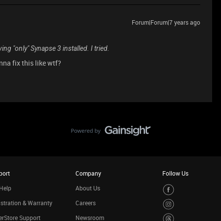
Forum|Forum|7 years ago
ing "only" Synapse 3 installed. I tried.
na fix this like wtf?
port
Company
Follow Us
Help
About Us
stration & Warranty
Careers
rStore Support
Newsroom