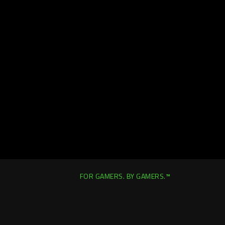
FOR GAMERS. BY GAMERS.™