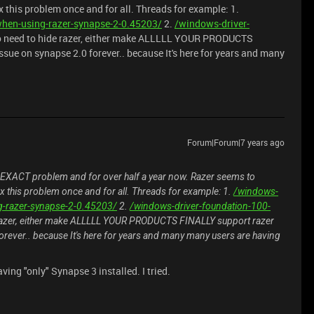
ix this problem once and for all. Threads for example: 1.
hen-using-razer-synapse-2-0.45203/
2.
/windows-driver-
o need to hide razer, either make ALLLLL YOUR PRODUCTS
ssue on synapse 2.0 forever.. because It's here for years and many
Forum|Forum|7 years ago
 EXACT problem and for over half a year now. Razer seems to
fix this problem once and for all. Threads for example: 1.
/windows-
g-razer-synapse-2-0.45203/
2.
/windows-driver-foundation-100-
 razer, either make ALLLLL YOUR PRODUCTS FINALLY support razer
forever.. because It's here for years and many many users are having
ving "only" Synapse 3 installed. I tried.