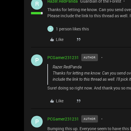
Razer.RedPanda
Guardian of the Forest
R
Thanks for letting me know. Can you send ove
Please include the link to this thread as well. I'
1 person likes this
P
Like
PCGamer231231
AUTHOR
P
Razer.RedPanda
Thanks for letting me know. Can you send ov
include the link to this thread as well. I'll pick 
Sure! doing so right now. And thank you so muc
Like
PCGamer231231
AUTHOR
P
Bumping this up. Everyone seem to have this 