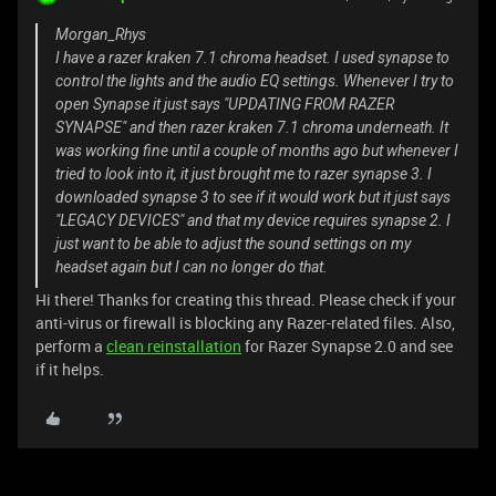
Morgan_Rhys
I have a razer kraken 7.1 chroma headset. I used synapse to
control the lights and the audio EQ settings. Whenever I try to
open Synapse it just says "UPDATING FROM RAZER
SYNAPSE" and then razer kraken 7.1 chroma underneath. It
was working fine until a couple of months ago but whenever I
tried to look into it, it just brought me to razer synapse 3. I
downloaded synapse 3 to see if it would work but it just says
"LEGACY DEVICES" and that my device requires synapse 2. I
just want to be able to adjust the sound settings on my
headset again but I can no longer do that.
Hi there! Thanks for creating this thread. Please check if your
anti-virus or firewall is blocking any Razer-related files. Also,
perform a
clean reinstallation
for Razer Synapse 2.0 and see
if it helps.