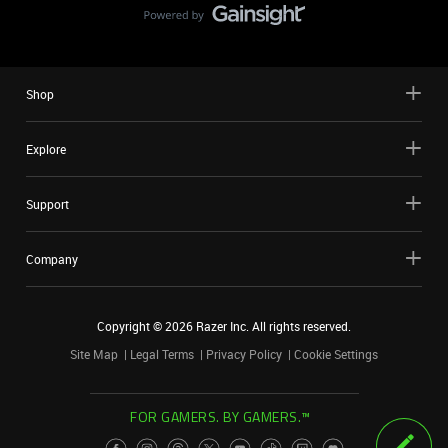
Shop
Explore
Support
Company
Copyright ©
2026
Razer Inc. All rights reserved.
Site Map
Legal Terms
Privacy Policy
Cookie Settings
FOR GAMERS. BY GAMERS.™