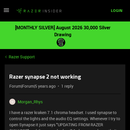
LOGIN
[MONTHLY SILVER] August 2026 30,000 Silver
Drawing
Razer Support
Razer synapse 2 not working
Forum|Forum|5 years ago
1 reply
Morgan_Rhys
M
I have a razer kraken 7.1 chroma headset. I used synapse to
control the lights and the audio EQ settings. Whenever I try to
open Synapse it just says "UPDATING FROM RAZER