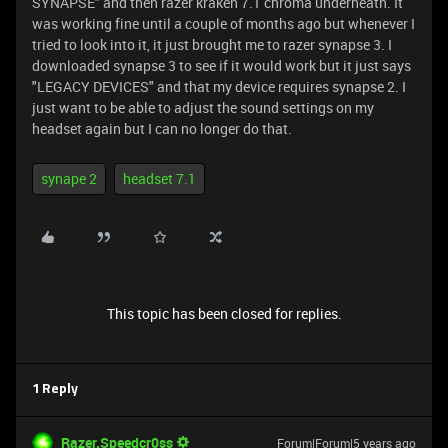
SYNAPSE" and then razer kraken 7.1 chroma underneath. It
was working fine until a couple of months ago but whenever I
tried to look into it, it just brought me to razer synapse 3. I
downloaded synapse 3 to see if it would work but it just says
"LEGACY DEVICES" and that my device requires synapse 2. I
just want to be able to adjust the sound settings on my
headset again but I can no longer do that.
synape 2
headset 7.1
This topic has been closed for replies.
1 Reply
Razer.Speedcr0ss
Forum|Forum|5 years ago