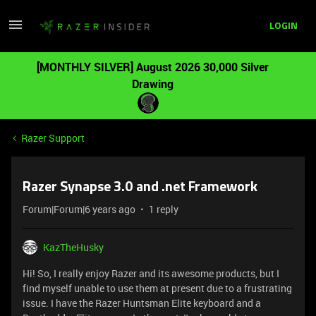
LOGIN
[MONTHLY SILVER] August 2026 30,000 Silver
Drawing
Razer Support
Razer Synapse 3.0 and .net Framework
Forum|Forum|6 years ago
1 reply
KazTheHusky
Hi! So, I really enjoy Razer and its awesome products, but I
find myself unable to use them at present due to a frustrating
issue. I have the Razer Huntsman Elite keyboard and a