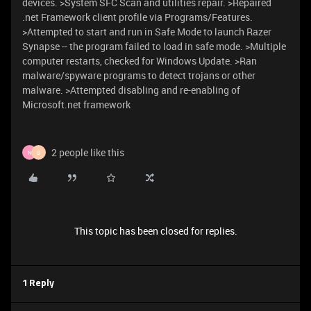
devices. >System SFC Scan and utilities repair. >Repaired
.net Framework client profile via Programs/Features.
>Attempted to start and run in Safe Mode to launch Razer
Synapse -- the program failed to load in safe mode. >Multiple
computer restarts, checked for Windows Update. >Ran
malware/spyware programs to detect trojans or other
malware. >Attempted disabling and re-enabling of
Microsoft.net framework
2 people like this
N
S
This topic has been closed for replies.
1 Reply