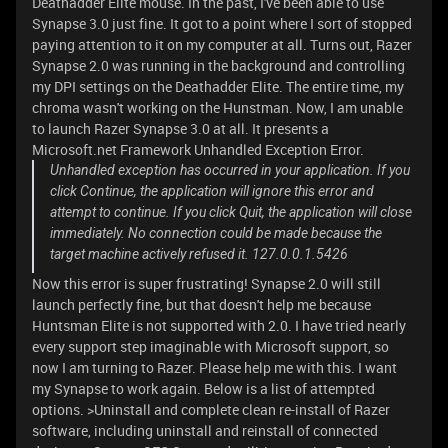
Deathadder Elite mouse. In the past, I've been able to use
Synapse 3.0 just fine. It got to a point where I sort of stopped
paying attention to it on my computer at all. Turns out, Razer
Synapse 2.0 was running in the background and controlling
my DPI settings on the Deathadder Elite. The entire time, my
chroma wasn't working on the Hunstman. Now, I am unable
to launch Razer Synapse 3.0 at all. It presents a
Microsoft.net Framework Unhandled Exception Error.
Unhandled exception has occurred in your application. If you
click Continue, the application will ignore this error and
attempt to continue. If you click Quit, the application will close
immediately. No connection could be made because the
target machine actively refused it. 127.0.0.1.5426
Now this error is super frustrating! Synapse 2.0 will still
launch perfectly fine, but that doesn't help me because
Huntsman Elite is not supported with 2.0. I have tried nearly
every support step imaginable with Microsoft support, so
now I am turning to Razer. Please help me with this. I want
my Synapse to work again. Below is a list of attempted
options. >Uninstall and complete clean re-install of Razer
software, including uninstall and reinstall of connected