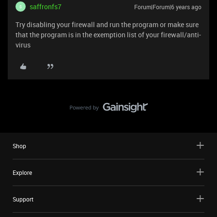
saffronfs7
Forum|Forum|6 years ago
S
Try disabling your firewall and run the program or make sure
that the program is in the exemption list of your firewall/anti-
virus
Shop
Explore
Support