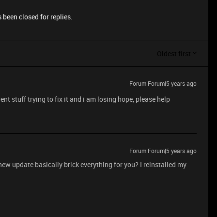
 been closed for replies.
Oldest first
Forum|Forum|5 years ago
nt stuff trying to fix it and i am losing hope, please help
Forum|Forum|5 years ago
 new update basically brick everything for you? I reinstalled my