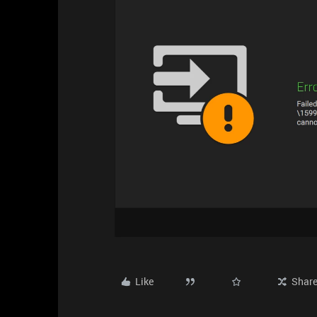
Like
Shar