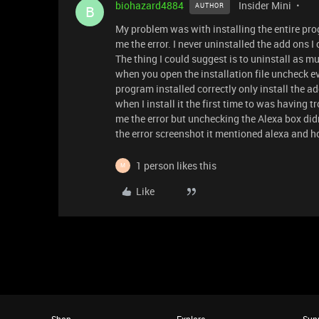
biohazard4884
Insider Mini
AUTHOR
B
My problem was with installing the entire prog
me the error. I never uninstalled the add ons I c
The thing I could suggest is to uninstall as mu
when you open the installation file uncheck ev
program installed correctly only install the ad
when I install it the first time to was having t
me the error but unchecking the Alexa box didn't
the error screenshot it mentioned alexa and h
1 person likes this
M
Like
Shop
Explore
Sup