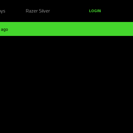
ays
Razer Silver
LOGIN
 ago