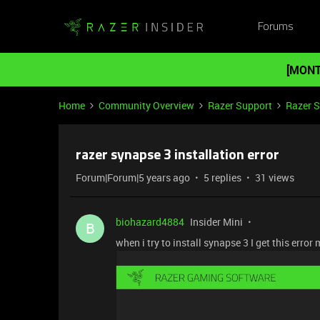
Forums
[MONT
Home
Community Overview
Razer Support
Razer 
razer synapse 3 installation error
Forum|Forum|5 years ago
5 replies
31 views
biohazard4884
Insider Mini
B
when i try to install synapse 3 I get this erro