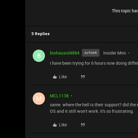
This topic has
5 Replies
biohazard4884
Insider Mini
AUTHOR
B
i have been trying for 6 hours now doing differe
Like
MCL1138
M
same. where the hell is their support? did the
OS and it still won't work. it's so frustrating.
Like