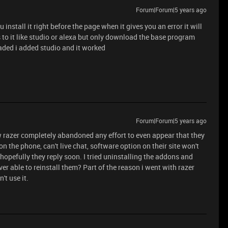
Forum|Forum|5 years ago
install it right before the page when it gives you an error it will
s to it like studio or alexa but only download the base program
aded i added studio and it worked
Forum|Forum|5 years ago
ow razer completely abandoned any effort to even appear that they
on the phone, can't live chat, software option on their site won't
 hopefully they reply soon. I tried uninstalling the addons and
er able to reinstall them? Part of the reason i went with razer
't use it.