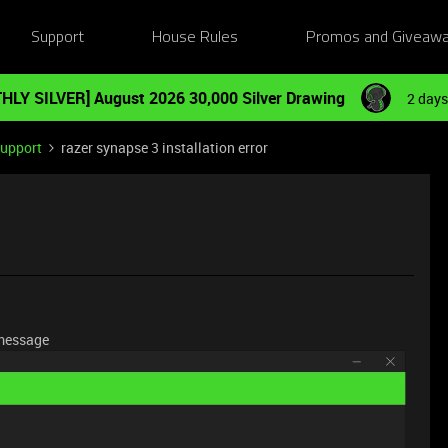
Support
House Rules
Promos and Giveaw
HLY SILVER] August 2026 30,000 Silver Drawing
2 days
Support
razer synapse 3 installation error
r message