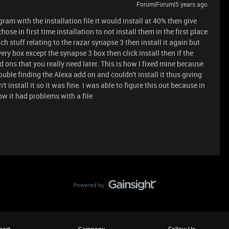
Forum|Forum|5 years ago
ram with the installation file it would install at 40% then give
hose in first time installation to not install them in the first place
ch stuff relating to the razar synapse 3 then install it again but
ery box except the synapse 3 box then click install then if the
d ons that you really need later. This is how I fixed mine because
rouble finding the Alexa add on and couldn't install it thus giving
 install it so it was fine. I was able to figure this out because in
ow it had problems with a file
port
Company
Follow Us