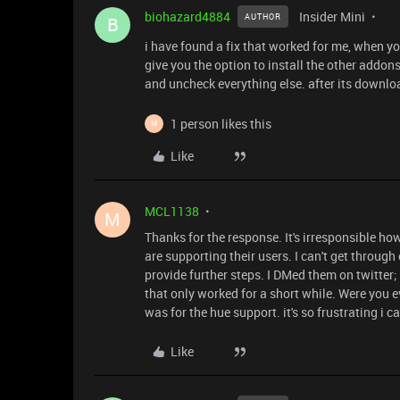
biohazard4884
Insider Mini
AUTHOR
B
i have found a fix that worked for me, when you 
give you the option to install the other addon
and uncheck everything else. after its downlo
1 person likes this
M
Like
MCL1138
M
Thanks for the response. It's irresponsible h
are supporting their users. I can't get through 
provide further steps. I DMed them on twitter;
that only worked for a short while. Were you ev
was for the hue support. it's so frustrating i can
Like