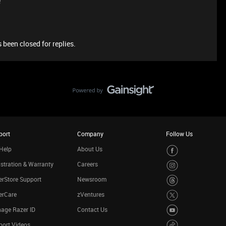
e
 been closed for replies.
port
Company
Follow Us
Help
About Us
stration & Warranty
Careers
rStore Support
Newsroom
erCare
zVentures
age Razer ID
Contact Us
port Videos