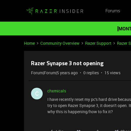
Forums
[MONT
Home
Community Overview
Razer Support
Razer 
Razer Synapse 3 not opening
Forum|Forum|5 years ago
0 replies
15 views
chxmicals
C
I have recently reset my pc's hard drive becau
try to open Razer Synapse 3, it doesn't open.
why this is happening/how to fix it?