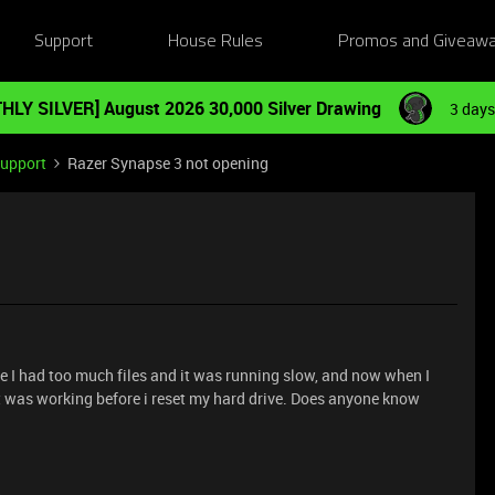
Support
House Rules
Promos and Giveaw
HLY SILVER] August 2026 30,000 Silver Drawing
3 days
Support
Razer Synapse 3 not opening
se I had too much files and it was running slow, and now when I
 It was working before i reset my hard drive. Does anyone know