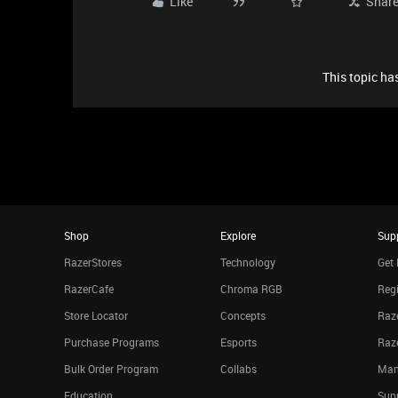
Like
Shar
This topic has
Shop
Explore
Sup
RazerStores
Technology
Get 
RazerCafe
Chroma RGB
Regi
Store Locator
Concepts
Raze
Purchase Programs
Esports
Raz
Bulk Order Program
Collabs
Man
Education
Sup