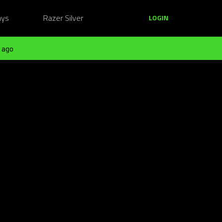
ays
Razer Silver
LOGIN
 ago