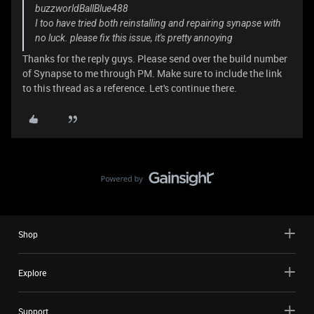
buzzworldBallBlue488
I too have tried both reinstalling and repairing synapse with
no luck. please fix this issue, it's pretty annoying
Thanks for the reply guys. Please send over the build number
of Synapse to me through PM. Make sure to include the link
to this thread as a reference. Let's continue there.
Shop
Explore
Support