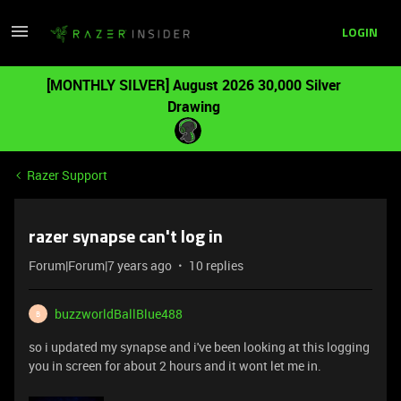
LOGIN
[MONTHLY SILVER] August 2026 30,000 Silver
Drawing
Razer Support
razer synapse can't log in
Forum|Forum|7 years ago
10 replies
buzzworldBallBlue488
B
so i updated my synapse and i've been looking at this logging
you in screen for about 2 hours and it wont let me in.