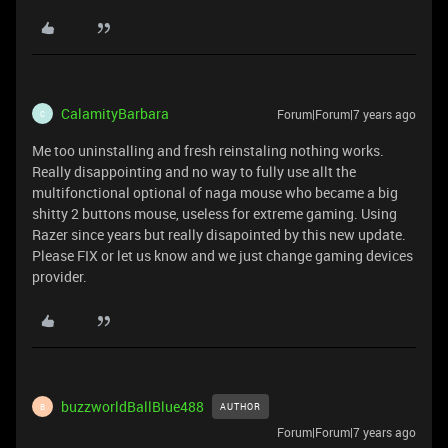
CalamityBarbara
Forum|Forum|7 years ago
C
Me too uninstalling and fresh reinstaling nothing works.
Really disappointing and no way to fully use allt the
multifonctional optional of naga mouse who became a big
shitty 2 buttons mouse, useless for extreme gaming. Using
Razer since years but really disapointed by this new update.
Please FIX or let us know and we just change gaming devices
provider.
buzzworldBallBlue488
AUTHOR
B
Forum|Forum|7 years ago