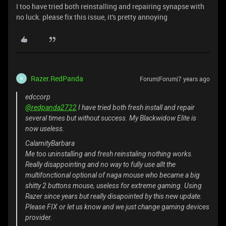
I too have tried both reinstalling and repairing synapse with
no luck. please fix this issue, it's pretty annoying
Razer.RedPanda
Forum|Forum|7 years ago
R
edccorp
@redpanda2722
I have tried both fresh install and repair
several times but without success. My Blackwidow Elite is
now useless.
CalamityBarbara
Me too uninstalling and fresh reinstaling nothing works.
Really disappointing and no way to fully use allt the
multifonctional optional of naga mouse who became a big
shitty 2 buttons mouse, useless for extreme gaming. Using
Razer since years but really disapointed by this new update.
Please FIX or let us know and we just change gaming devices
provider.