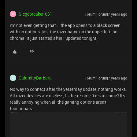
Siegebreaker-051
Forum|Forum|7 years ago
S
i'm not even getting that... the app opens to a black screen
with no options, just the razer name on the upper left. no
chroma. It just started after I updated tonight.
CalamityBarbara
Forum|Forum|7 years ago
C
No way to connect after the yesterday update, nothing works.
All razer devices are useless, Is there some fixes to come? It's
really annoying when all the gaming options aren't
functionals.