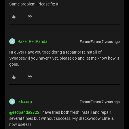
Same problem! Please fix it!
Razer.RedPanda
Forum|Forum|7 years ago
R
Hi guys! Have you tried doing a repair or reinstall of
Synapse? If you haven't yet, please do and let me know how it
goes.
edccorp
Forum|Forum|7 years ago
E
@redpanda2722
I have tried both fresh install and repair
several times but without success. My Blackwidow Elite is
now useless.