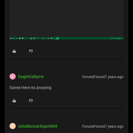
EagleValkyrie
Forum|Forum|7 years ago
E
Same Here its anoying
soloMustardspot869
Forum|Forum|7 years ago
S