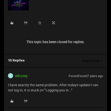
This topic has been closed for replies.
Oldest first
10 Replies
edccorp
Forum|Forum|7 years ago
E
I have exactly the same problem. After today's update I can
not log in, it is stuck on "Logging you in..."