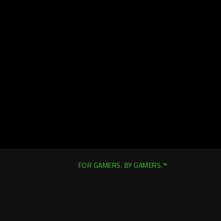
FOR GAMERS. BY GAMERS.™