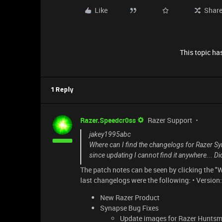
Like
Shar
This topic has
1 Reply
Razer.Speedcr0ss
Razer Support
jakey1995abc
Where can I find the changelogs for Razer Sy
since updating I cannot find it anywhere... D
The patch notes can be seen by clicking the "
last changelogs were the following: • Versio
New Razer Product
Synapse Bug Fixes
Update images for Razer Huntsm