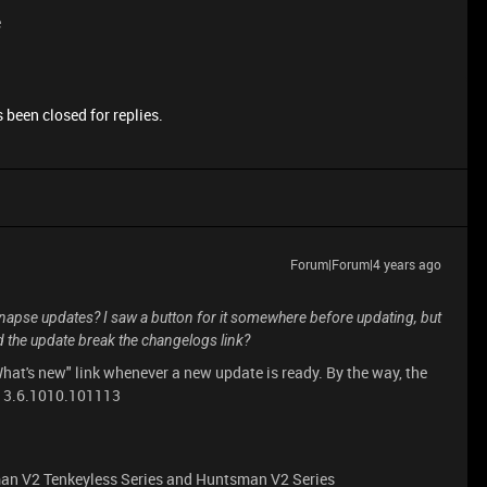
e
 been closed for replies.
Forum|Forum|4 years ago
napse updates? I saw a button for it somewhere before updating, but
id the update break the changelogs link?
What's new" link whenever a new update is ready. By the way, the
n: 3.6.1010.101113
an V2 Tenkeyless Series and Huntsman V2 Series