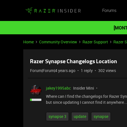
Forums
[MONT
Home
Community Overview
Razer Support
Razer 
Razer Synapse Changelogs Location
Forum|Forum|4 years ago
1 reply
302 views
jakey1995abc
Insider Mini
Where can I find the changelogs for Razer Sy
but since updating I cannot find it anywhere..
synapse 3
update
synapse