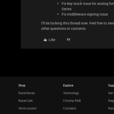
Fix key stuck issue for analog f
Series
Fix middleware signing issue
I’ll be locking this thread now. Feel free to se
other questions or concerns.
Like
Shop
Explore
Sup
RazerStores
Technology
Get 
RazerCafe
Chroma RGB
Regi
Store Locator
Concepts
Raze