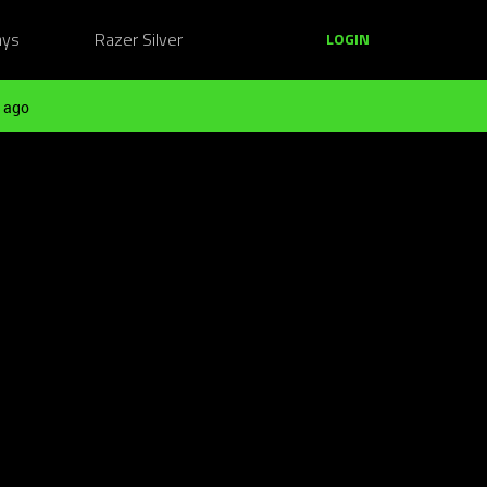
ays
Razer Silver
LOGIN
 ago