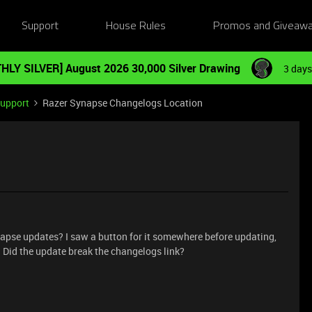
Support
House Rules
Promos and Giveaw
HLY SILVER] August 2026 30,000 Silver Drawing
3 days
Support
Razer Synapse Changelogs Location
napse updates? I saw a button for it somewhere before updating,
. Did the update break the changelogs link?