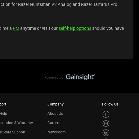
unction for Razer Huntsman V2 Analog and Razer Tartarus Pro
nd me a
PM
anytime or visit our
self-help options
should you have
port
Company
Follow Us
Help
About Us
stration & Warranty
Careers
rStore Support
Newsroom