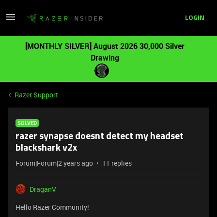
LOGIN
[MONTHLY SILVER] August 2026 30,000 Silver
Drawing
Razer Support
SOLVED
razer synapse doesnt detect my headset
blackshark v2x
Forum|Forum|2 years ago
11 replies
DraganV
Hello Razer Community!