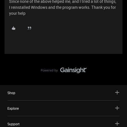
Since none of the above helped me, and I tried a lot of things,
I reinstalled Windows and the program works. Тhank you for
your help
Shop
Explore
Support