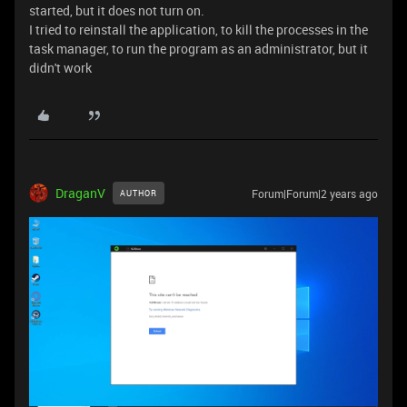
started, but it does not turn on.
I tried to reinstall the application, to kill the processes in the
task manager, to run the program as an administrator, but it
didn't work
DraganV
Forum|Forum|2 years ago
AUTHOR