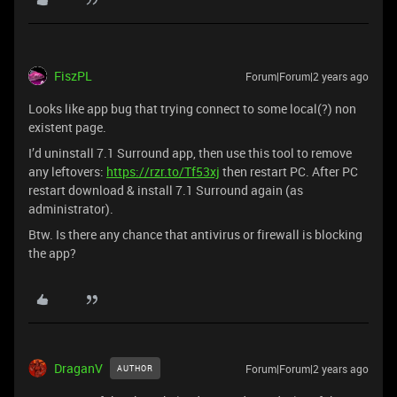
FiszPL
Forum|Forum|2 years ago
Looks like app bug that trying connect to some local(?) non
existent page.
I’d uninstall 7.1 Surround app, then use this tool to remove
any leftovers:
https://rzr.to/Tf53xj
then restart PC. After PC
restart download & install 7.1 Surround again (as
administrator).
Btw. Is there any chance that antivirus or firewall is blocking
the app?
DraganV
Forum|Forum|2 years ago
AUTHOR