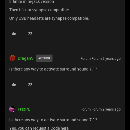
3.5mm mini-jack version
Then it’s not synapse compatible.
Only USB headsets are synapse compatible.
DraganV
Forum|Forum|2 years ago
AUTHOR
is there any way to activate surround sound 7.1?
FiszPL
Forum|Forum|2 years ago
is there any way to activate surround sound 7.1?
Yes, you can request a Code here: