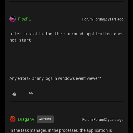
FiszPL
Forum|Forum|2 years ago
after installation the surround application does 
not start
Any errors? Or any logs in windows event viewer?
DraganV
Forum|Forum|2 years ago
AUTHOR
in the task manager, in the processes, the application is