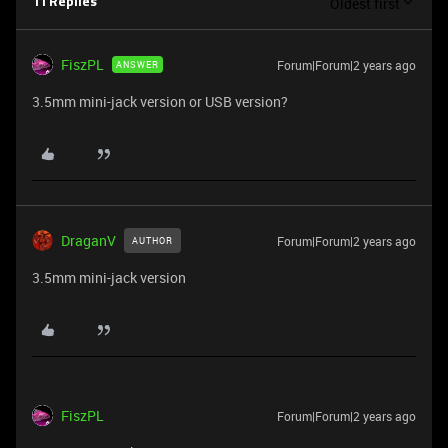
Oldest first
11 Replies
FiszPL
Forum|Forum|2 years ago
ANSWER
3.5mm mini-jack version or USB version?
DraganV
Forum|Forum|2 years ago
AUTHOR
3.5mm mini-jack version
FiszPL
Forum|Forum|2 years ago