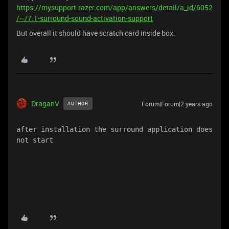
https://mysupport.razer.com/app/answers/detail/a_id/6052
/~/7.1-surround-sound-activation-support
But overall it should have scratch card inside box.
DraganV
Forum|Forum|2 years ago
AUTHOR
after installation the surround application does 
not start