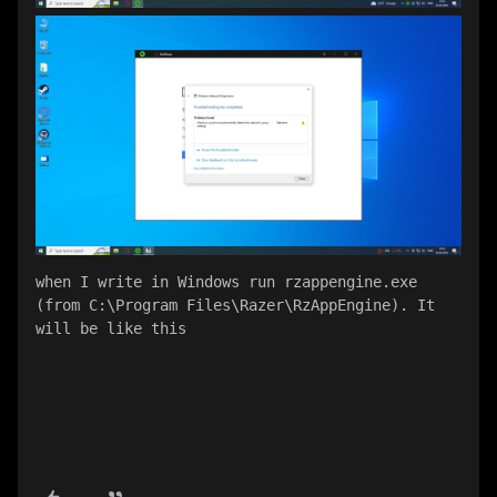
when I write in Windows run rzappengine.exe 
(from C:\Program Files\Razer\RzAppEngine). It 
will be like this