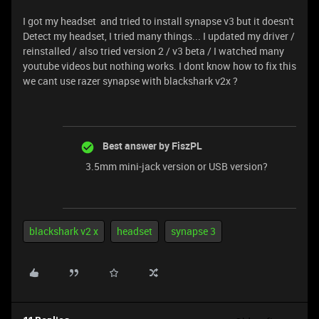
I got my headset and tried to install synapse v3 but it doesn't
Detect my headset, I tried many things... I updated my driver /
reinstalled / also tried version 2 / v3 beta / I watched many
youtube videos but nothing works. I dont know how to fix this
we cant use razer synapse with blackshark v2x ?
Best answer by
FiszPL
3.5mm mini-jack version or USB version?
blackshark v2 x
headset
synapse 3