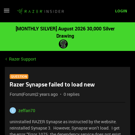
LOGIN
[MONTHLY SILVER] August 2026 30,000 Silver
Drawing
Razer Support
QUESTION
Razer Synapse failed to load new
Forum|Forum|2 years ago
0 replies
zeffan70
Z
uninstalled RAZER Synapse as instructed by the website.
reinstalled Synapse 3. However, Synapse won’t load. I get
the error “Error 1075: the dependency service does not exist