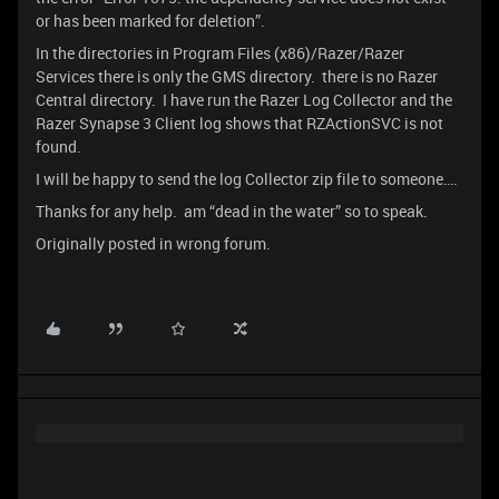
or has been marked for deletion”.
In the directories in Program Files (x86)/Razer/Razer
Services there is only the GMS directory. there is no Razer
Central directory. I have run the Razer Log Collector and the
Razer Synapse 3 Client log shows that RZActionSVC is not
found.
I will be happy to send the log Collector zip file to someone….
Thanks for any help. am “dead in the water” so to speak.
Originally posted in wrong forum.