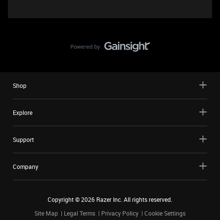
Shop
Explore
Support
Company
Copyright ©
2026
Razer Inc. All rights reserved.
Site Map
Legal Terms
Privacy Policy
Cookie Settings