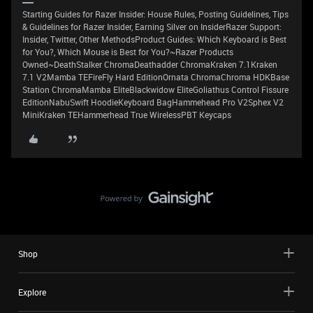
Starting Guides for Razer Insider: House Rules, Posting Guidelines, Tips
& Guidelines for Razer Insider, Earning Silver on InsiderRazer Support:
Insider, Twitter, Other MethodsProduct Guides: Which Keyboard is Best
for You?, Which Mouse is Best for You?~Razer Products
Owned~DeathStalker ChromaDeathadder ChromaKraken 7.1Kraken
7.1 V2Mamba TEFireFly Hard EditionOrnata ChromaChroma HDKBase
Station ChromaMamba EliteBlackwidow EliteGoliathus Control Fissure
EditionNabuSwift HoodieKeyboard BagHammehead Pro V2Sphex V2
MiniKraken TEHammerhead True WirelessPBT Keycaps
Shop
Explore