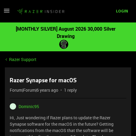
LOGIN
[MONTHLY SILVER] August 2026 30,000 Silver
Drawing
Razer Support
Razer Synapse for macOS
Forum|Forum|6 years ago
1 reply
Dominic95
D
Hi, Just wondering if Razer plans to update the Razer
Synapse software for the macOS in the future? Getting
notifications from the macOS that the software will be