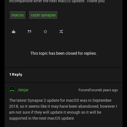
incompatible after the next macOS update. Thank you
macos
razer synapse
This topic has been closed for replies.
1 Reply
Jenjar
Forum|Forum|6 years ago
The latest Synapse 2 update for macOS was in September
2018, so it seems like it may have been abandoned, however I
am not sure if they will update it enough so it will be
supported in the next macOS update.