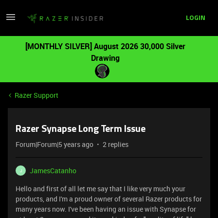
LOGIN
[MONTHLY SILVER] August 2026 30,000 Silver
Drawing
Razer Support
Razer Synapse Long Term Issue
Forum|Forum|5 years ago
2 replies
JamesCatanho
J
Hello and first of all let me say that I like very much your
products, and I'm a proud owner of several Razer products for
many years now. I've been having an issue with Synapse for