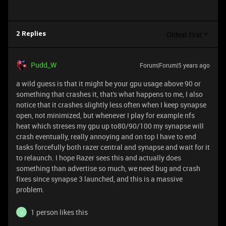
Oldest first
2 Replies
Pudd_W
Forum|Forum|5 years ago
a wild guess is that it might be your gpu usage above 90 or
something that crashes it, that's what happens to me, I also
notice that it crashes slightly less often when I keep synapse
open, not minimized, but whenever I play for example nfs
heat which streses my gpu up to80/90/100 my synapse will
crash eventually, really annoying and on top I have to end
tasks forcefully both razer central and synapse and wait for it
to relaunch. I hope Razer sees this and actually does
something than advertise so much, we need bug and crash
fixes since synapse 3 launched, and this is a massive
problem.
1 person likes this
J