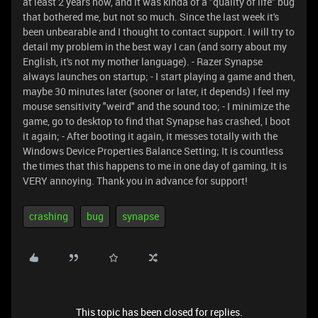
at least 2 years now, and it was kinda of a "quality of life" bug
that bothered me, but not so much. Since the last week it's
been unbearable and I thought to contact support. I will try to
detail my problem in the best way I can (and sorry about my
English, it's not my mother language). - Razer Synapse
always launches on startup; - I start playing a game and then,
maybe 30 minutes later (sooner or later, it depends) I feel my
mouse sensitivity "weird" and the sound too; - I minimize the
game, go to desktop to find that Synapse has crashed, I boot
it again; - After booting it again, it messes totally with the
Windows Device Properties Balance Setting; It is countless
the times that this happens to me in one day of gaming, It is
VERY annoying. Thank you in advance for support!
crashing
bug
synapse
This topic has been closed for replies.