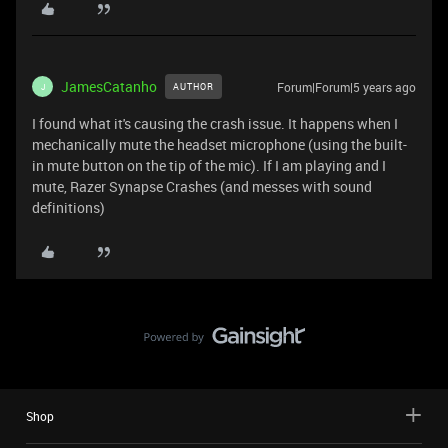
JamesCatanho
Forum|Forum|5 years ago
AUTHOR
J
I found what it's causing the crash issue. It happens when I
mechanically mute the headset microphone (using the built-
in mute button on the tip of the mic). If I am playing and I
mute, Razer Synapse Crashes (and messes with sound
definitions)
Shop