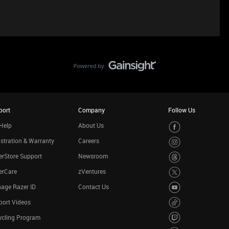
port
Company
Follow Us
Help
About Us
stration & Warranty
Careers
rStore Support
Newsroom
erCare
zVentures
age Razer ID
Contact Us
port Videos
ycling Program