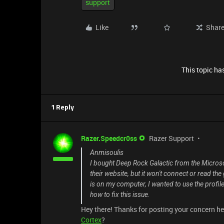
support
Like
Shar
This topic has
1 Reply
Razer.Speedcr0ss
Razer Support
Anmisoulis
I bought Deep Rock Galactic from the Microso
their website, but it won't connect or read t
is on my computer, I wanted to use the profi
how to fix this issue.
Hey there! Thanks for posting your concern he
Cortex
?