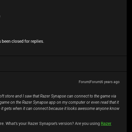
e
 been closed for replies.
Forum|Forum|6 years ago
ft store and I saw that Razer Synapse can connect to the game via
he game on the Razer Synapse app on my computer or even read that it
le it gets when it can connect because it looks awesome anyone know
re. What's your Razer Synapse's version? Are you using
Razer