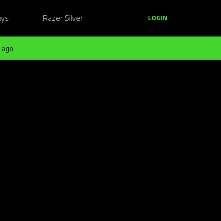
ays
Razer Silver
LOGIN
 ago