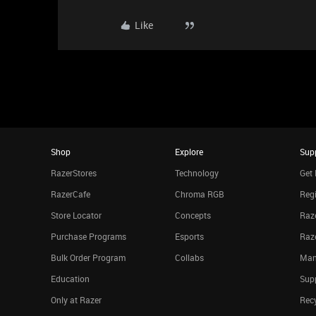
Like
Shop
Explore
Sup
RazerStores
Technology
Get 
RazerCafe
Chroma RGB
Regi
Store Locator
Concepts
Raze
Purchase Programs
Esports
Raz
Bulk Order Program
Collabs
Man
Education
Sup
Only at Razer
Rec