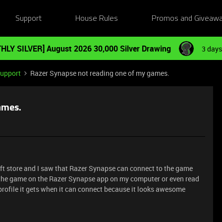
Support
House Rules
Promos and Giveaw
HLY SILVER] August 2026 30,000 Silver Drawing
3 days
Support
Razer Synapse not reading one of my games.
ames.
ft store and I saw that Razer Synapse can connect to the game
ad the game on the Razer Synapse app on my computer or even read
 profile it gets when it can connect because it looks awesome