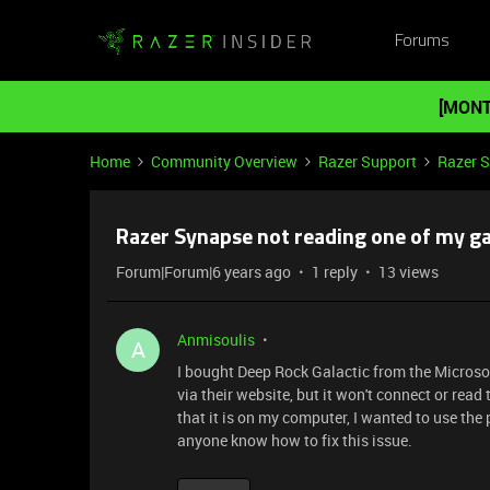
Forums
[MONT
Home
Community Overview
Razer Support
Razer 
Razer Synapse not reading one of my g
Forum|Forum|6 years ago
1 reply
13 views
Anmisoulis
A
I bought Deep Rock Galactic from the Microso
via their website, but it won't connect or re
that it is on my computer, I wanted to use the
anyone know how to fix this issue.