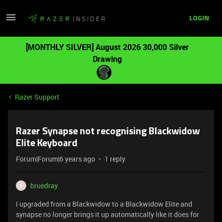
LOGIN
[MONTHLY SILVER] August 2026 30,000 Silver
Drawing
Razer Support
Razer Synapse not recognising Blackwidow
Elite Keyboard
Forum|Forum|6 years ago
1 reply
bruedray
B
I upgraded from a Blackwidow to a Blackwidow Elite and
synapse no longer brings it up automatically like it does for