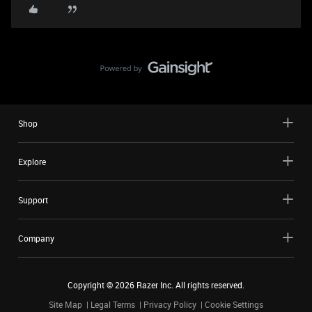
Shop
Explore
Support
Company
Copyright ©
2026
Razer Inc. All rights reserved.
Site Map
Legal Terms
Privacy Policy
Cookie Settings