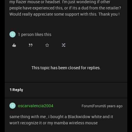
my Razer mouse or headset. I'm just wondering if other
people have experienced this, or if its a dud from the retailer?
Would really appreciate some support with this. Thank you !
1 person likes this
O
This topic has been closed for replies.
1 Reply
oscarvalencia2004
Forum|Forum|6 years ago
O
same thing with me , i bought a Blackwidow white and it
won't recognize it or my mamba wireless mouse