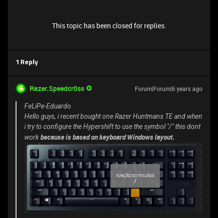
This topic has been closed for replies.
1 Reply
Razer.Speedcr0ss
Forum|Forum|6 years ago
FeLiPe-Eduardo
Hello guys, i recent bought one Razer Huntmans TE and when
i try to configure the Hypershift to use the symbol "/" this dont
because is based on keyboard Windows layout.
work