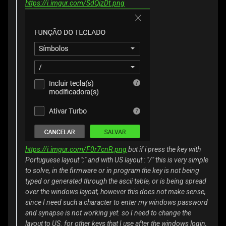
https://i.imgur.com/SdQjzDt.png
https://i.imgur.com/F0r7cnR.png
but if i press the key with
Portuguese layout ";" and with US layout : "/" this is very simple
to solve, in the firmware or in program the key is not being
typed or generated through the ascii table, or is being spread
over the windows layoat, however this does not make sense,
since I need such a character to enter my windows password
and synapse is not working yet. so I need to change the
layout to US. for other keys that I use after the windows login,