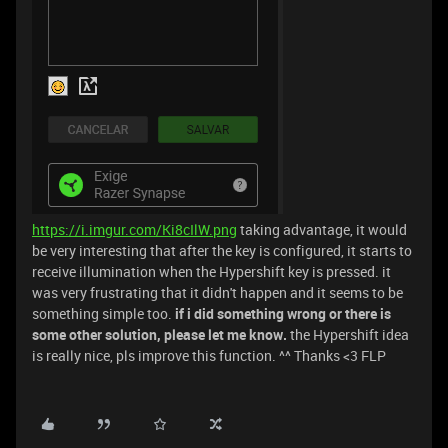
https://i.imgur.com/Ki8cIlW.png
taking advantage, it would
be very interesting that after the key is configured, it starts to
receive illumination when the Hypershift key is pressed. it
was very frustrating that it didn't happen and it seems to be
something simple too.
if i did something wrong or there is
some other solution, please let me know.
the Hypershift idea
is really nice, pls improve this function. ^^ Thanks <3 FLP