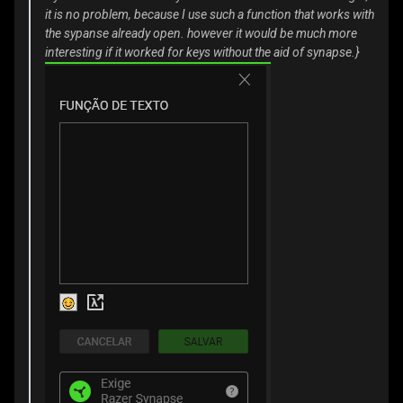
it is no problem, because I use such a function that works with
the sypanse already open. however it would be much more
interesting if it worked for keys without the aid of synapse.}