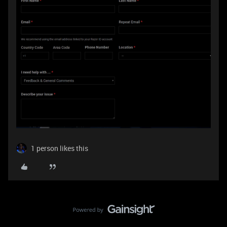
1 person likes this