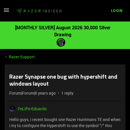
LOGIN
[MONTHLY SILVER] August 2026 30,000 Silver
Drawing
Razer Support
Razer Synapse one bug with hypershift and
windows layout
Forum|Forum|6 years ago
1 reply
FeLiPe-Eduardo
Hello guys, i recent bought one Razer Huntmans TE and when
i try to configure the Hypershift to use the symbol "/" this