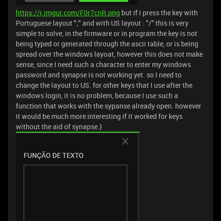
https://i.imgur.com/F0r7cnR.png
but if i press the key with
Portuguese layout ";" and with US layout : "/" this is very
simple to solve, in the firmware or in program the key is not
being typed or generated through the ascii table, or is being
spread over the windows layoat, however this does not make
sense, since I need such a character to enter my windows
password and synapse is not working yet. so I need to
change the layout to US. for other keys that I use after the
windows login, it is no problem, because I use such a
function that works with the sypanse already open. however
it would be much more interesting if it worked for keys
without the aid of synapse.}