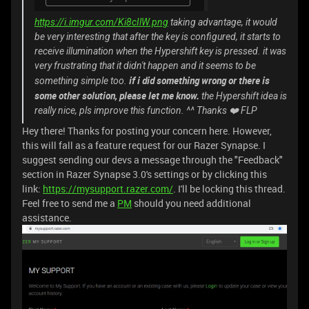
https://i.imgur.com/Ki8cIlW.png
taking advantage, it would
be very interesting that after the key is configured, it starts to
receive illumination when the Hypershift key is pressed. it was
very frustrating that it didn't happen and it seems to be
if i did something wrong or there is
something simple too.
some other solution, please let me know.
the Hypershift idea is
really nice, pls improve this function. ^^ Thanks ❤️ FLP
Hey there! Thanks for posting your concern here. However,
this will fall as a feature request for our Razer Synapse. I
suggest sending our devs a message through the "Feedback"
section in Razer Synapse 3.0's settings or by clicking this
link:
https://mysupport.razer.com/
. I'll be locking this thread.
Feel free to send me a
PM
should you need additional
assistance.