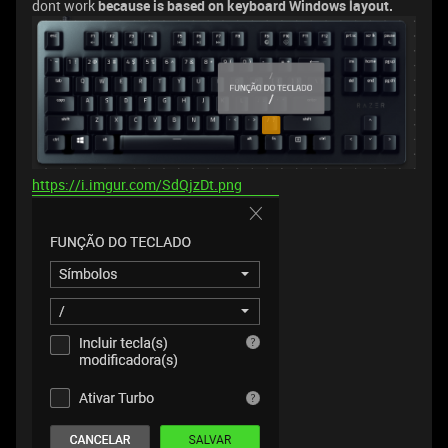
dont work
because is based on keyboard Windows layout.
https://i.imgur.com/SdQjzDt.png